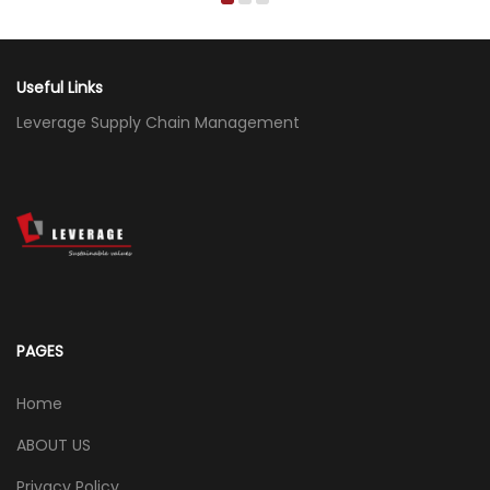
Useful Links
Leverage Supply Chain Management
PAGES
Home
ABOUT US
Privacy Policy