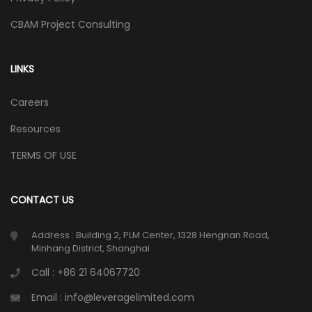
CBAM Project Consulting
LINKS
Careers
Resources
TERMS OF USE
CONTACT US
Address : Building 2, PLM Center, 1328 Hengnan Road,
Minhang District, Shanghai
Call : +86 21 64067720
Email : info@leveragelimited.com