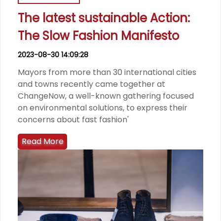
The latest sustainable Action:
The Slow Fashion Manifesto
2023-08-30 14:09:28
Mayors from more than 30 international cities
and towns recently came together at
ChangeNow, a well-known gathering focused
on environmental solutions, to express their
concerns about fast fashion'
Read More