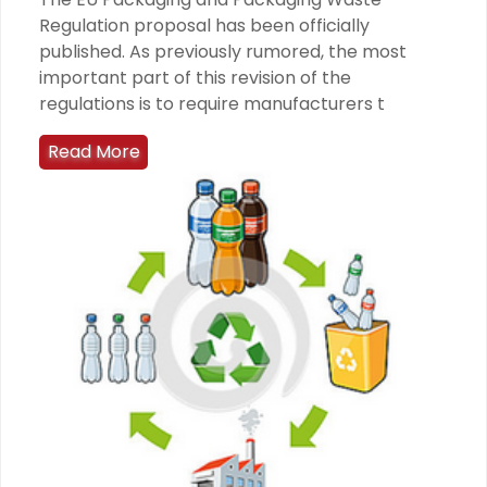
Regulation proposal has been officially
published. As previously rumored, the most
important part of this revision of the
regulations is to require manufacturers t
Read More