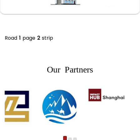
Road
1
page
2
strip
Our Partners