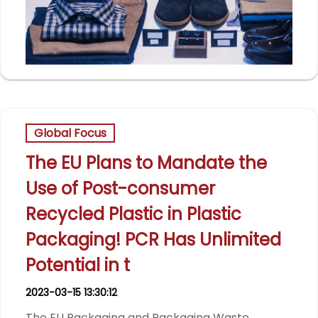
Global Focus
The EU Plans to Mandate the
Use of Post-consumer
Recycled Plastic in Plastic
Packaging! PCR Has Unlimited
Potential in t
2023-03-15 13:30:12
The EU Packaging and Packaging Waste