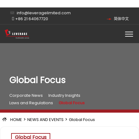
info@leveragelimited.com
+86 21 64067720
简体中文
Global Focus
Corporate News
Industry Insights
Laws and Regulations
Global Focus
>
>
HOME
NEWS AND EVENTS
Global Focus
Global Focus