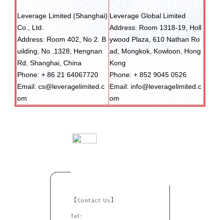
Leverage Limited (Shanghai)
Leverage Global Limited
Co., Ltd.
Address: Room 1318-19, Holl
Address: Room 402, No 2. B
ywood Plaza, 610 Nathan Ro
uilding, No .1328, Hengnan
ad, Mongkok, Kowloon, Hong
Rd, Shanghai, China
Kong
Phone: + 86 21 64067720
Phone: + 852 9045 0526
Email: cs@leveragelimited.c
Email: info@leveragelimited.c
om
om
【Contact Us】
Tel: