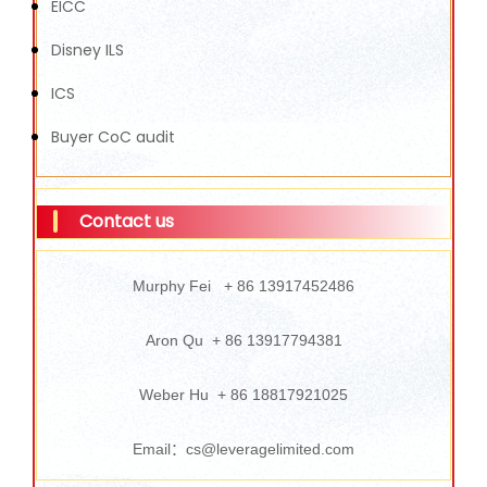
EICC
Disney ILS
ICS
Buyer CoC audit
Contact us
Murphy Fei + 86 13917452486
Aron Qu + 86 13917794381
Weber Hu + 86 18817921025
Email：cs@leveragelimited.com