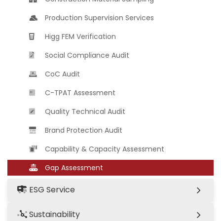
Production Supervision Services
Higg FEM Verification
Social Compliance Audit
CoC Audit
C-TPAT Assessment
Quality Technical Audit
Brand Protection Audit
Capability & Capacity Assessment
Gap Assessment
ESG Service
Sustainability