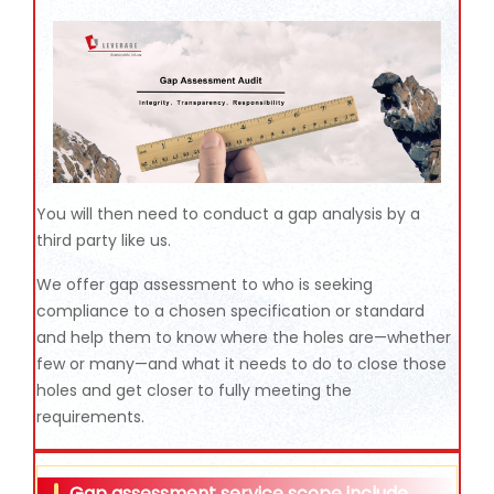
You will then need to conduct a gap analysis by a
third party like us.
We offer gap assessment to who is seeking
compliance to a chosen specification or standard
and help them to know where the holes are—whether
few or many—and what it needs to do to close those
holes and get closer to fully meeting the
requirements.
Gap assessment service scope include