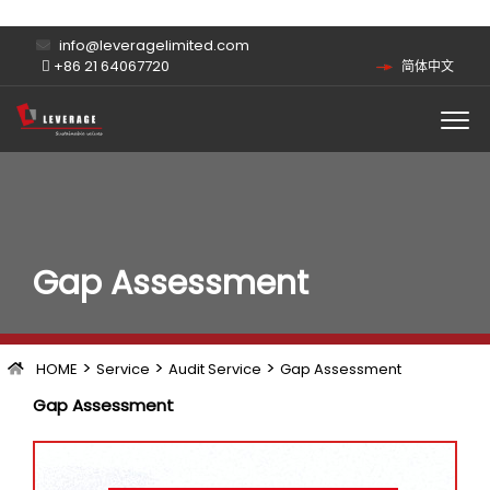
info@leveragelimited.com
+86 21 64067720
简体中文
Gap Assessment
>
>
>
HOME
Service
Audit Service
Gap Assessment
Gap Assessment