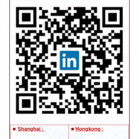
■
Shanghai :
■
Hongkong :