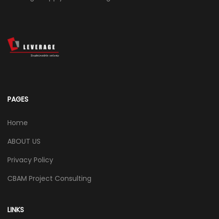
PAGES
Home
ABOUT US
Privacy Policy
CBAM Project Consulting
LINKS