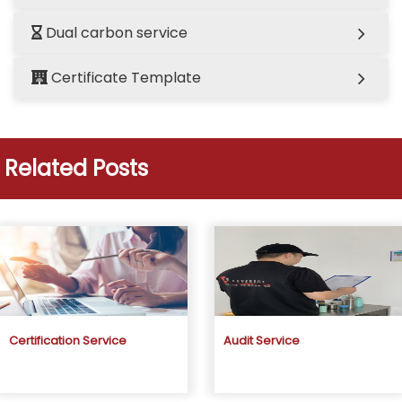
Dual carbon service
Certificate Template
Related Posts
Certification Service
Audit Service