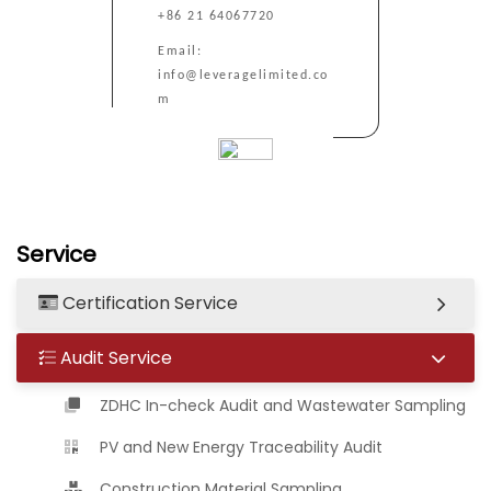
+86 21 64067720
Email:
info@leveragelimited.co
m
Service
Certification Service
Audit Service
ZDHC In-check Audit and Wastewater Sampling
PV and New Energy Traceability Audit
Construction Material Sampling