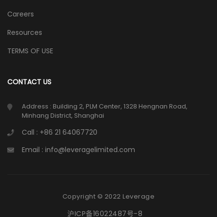
Careers
Resources
TERMS OF USE
CONTACT US
Address : Building 2, PLM Center, 1328 Hengnan Road,
Minhang District, Shanghai
Call : +86 21 64067720
Email : info@leveragelimited.com
Copyright © 2022 Leverage
沪ICP备16022487号-8