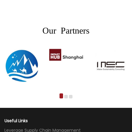
Our Partners
Useful Links
Leverage Supply Chain Management