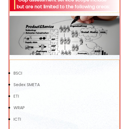
but are not limited to the following areas:
BSCI
Sedex SMETA
ETI
WRAP
ICTI