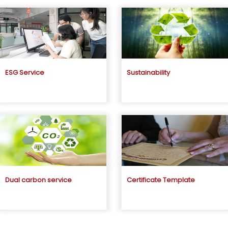
ESG Service
Sustainability
Dual carbon service
Certificate Template