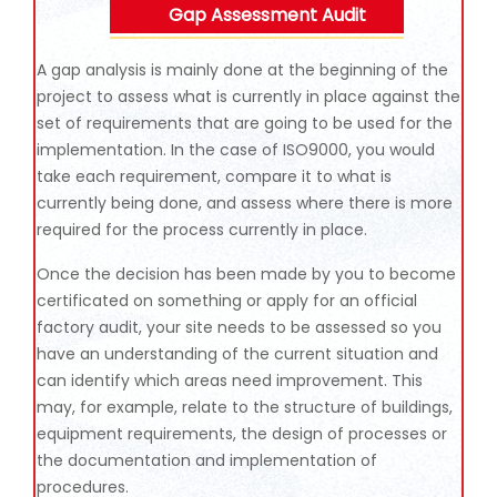
Gap Assessment Audit
A gap analysis is mainly done at the beginning of the
project to assess what is currently in place against the
set of requirements that are going to be used for the
implementation. In the case of ISO9000, you would
take each requirement, compare it to what is
currently being done, and assess where there is more
required for the process currently in place.
Once the decision has been made by you to become
certificated on something or apply for an official
factory audit, your site needs to be assessed so you
have an understanding of the current situation and
can identify which areas need improvement. This
may, for example, relate to the structure of buildings,
equipment requirements, the design of processes or
the documentation and implementation of
procedures.