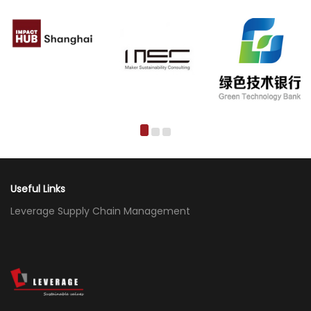
Useful Links
Leverage Supply Chain Management