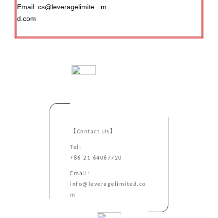
Email: cs@leveragelimite
m
d.com
【Contact Us】
Tel:
+86 21 64067720
Email:
info@leveragelimited.co
m