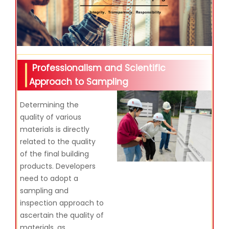
Professionalism and Scientific
Approach to Sampling
Determining the
quality of various
materials is directly
related to the quality
of the final building
products. Developers
need to adopt a
sampling and
inspection approach to
ascertain the quality of
materials, as