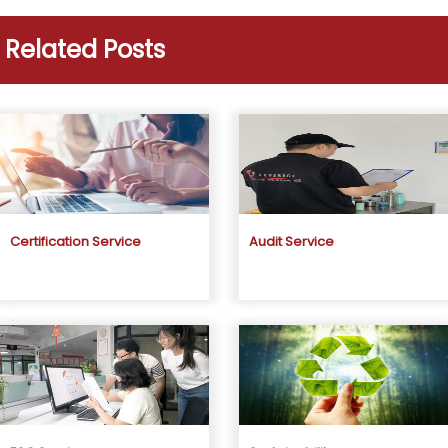
Related Posts
Certification Service
Audit Service