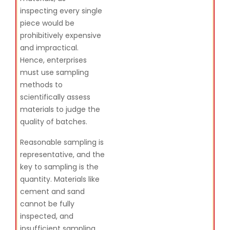
inspecting every single
piece would be
prohibitively expensive
and impractical.
Hence, enterprises
must use sampling
methods to
scientifically assess
materials to judge the
quality of batches.
Reasonable sampling is
representative, and the
key to sampling is the
quantity. Materials like
cement and sand
cannot be fully
inspected, and
insufficient sampling