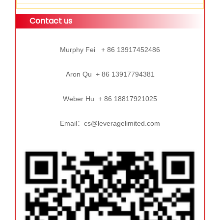
Contact us
Murphy Fei + 86 13917452486
Aron Qu + 86 13917794381
Weber Hu + 86 18817921025
Email：cs@leveragelimited.com