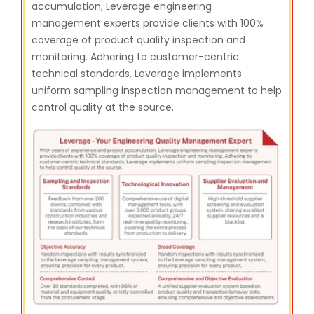
accumulation, Leverage engineering
management experts provide clients with 100%
coverage of product quality inspection and
monitoring. Adhering to customer-centric
technical standards, Leverage implements
uniform sampling inspection management to help
control quality at the source.