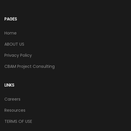
PAGES
Home
ABOUT US
Privacy Policy
CBAM Project Consulting
LINKS
Careers
Resources
TERMS OF USE