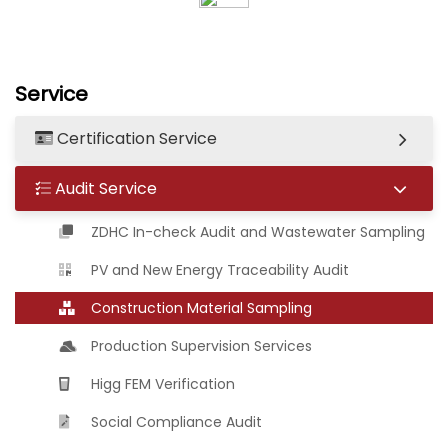
Service
Certification Service
Audit Service
ZDHC In-check Audit and Wastewater Sampling
PV and New Energy Traceability Audit
Construction Material Sampling
Production Supervision Services
Higg FEM Verification
Social Compliance Audit