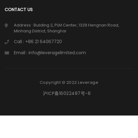
CONTACT US
Address : Building 2, PLM Center, 1328 Hengnan Road,
Minhang District, Shanghai
Call : +86 21 64067720
Email : info@leveragelimited.com
Copyright © 2022 Leverage
沪ICP备16022487号-8