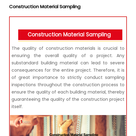
Construction Material Sampling
Construction Material Sampling
The quality of construction materials is crucial to
ensuring the overall quality of a project. Any
substandard building material can lead to severe
consequences for the entire project. Therefore, it is
of great importance to strictly conduct sampling
inspections throughout the construction process to
ensure the quality of each building material, thereby
guaranteeing the quality of the construction project
itself.