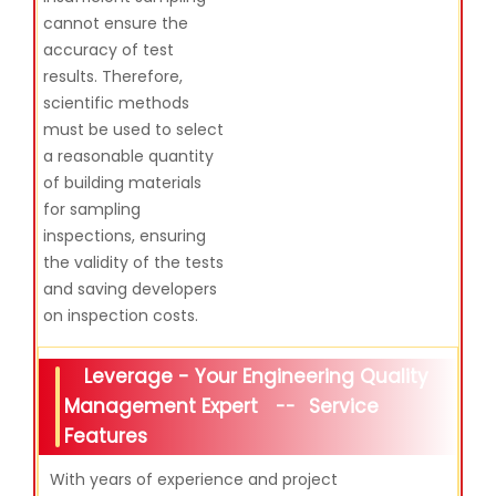
cannot ensure the
accuracy of test
results. Therefore,
scientific methods
must be used to select
a reasonable quantity
of building materials
for sampling
inspections, ensuring
the validity of the tests
and saving developers
on inspection costs.
Leverage - Your Engineering Quality
Management Expert
Service
--
Features
With years of experience and project