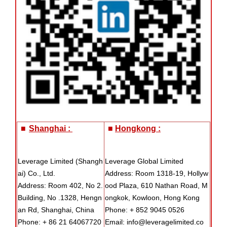
■
Shanghai :
■
Hongkong :
Leverage Limited (Shangh
Leverage Global Limited
ai) Co., Ltd.
Address: Room 1318-19, Hollyw
Address: Room 402, No 2.
ood Plaza, 610 Nathan Road, M
Building, No .1328, Hengn
ongkok, Kowloon, Hong Kong
an Rd, Shanghai, China
Phone: + 852 9045 0526
Phone: + 86 21 64067720
Email: info@leveragelimited.co