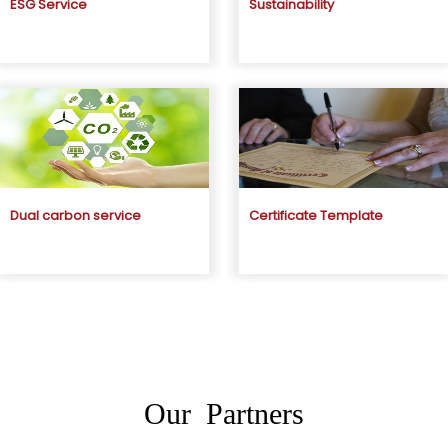
ESG Service
Sustainability
Dual carbon service
Certificate Template
Our Partners