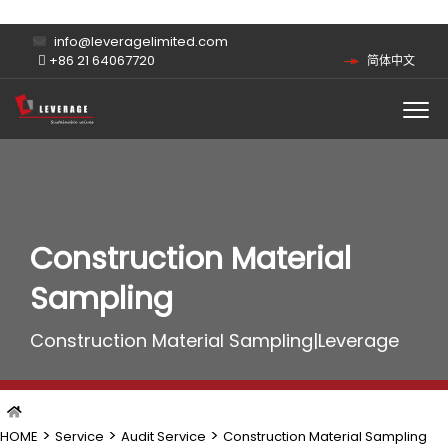
info@leveragelimited.com
+86 21 64067720
简体中文
Construction Material
Sampling
Construction Material Sampling|Leverage
>
>
>
HOME
Service
Audit Service
Construction Material Sampling