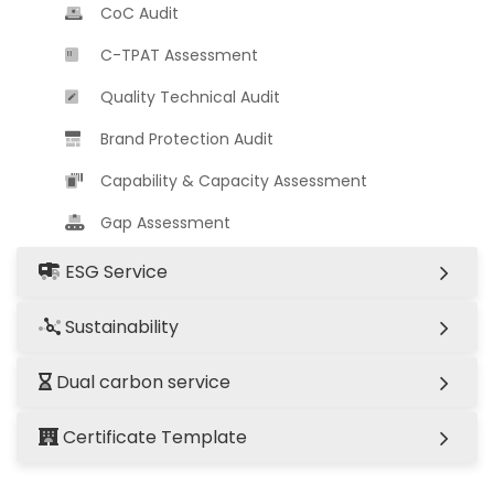
CoC Audit
C-TPAT Assessment
Quality Technical Audit
Brand Protection Audit
Capability & Capacity Assessment
Gap Assessment
ESG Service
Sustainability
Dual carbon service
Certificate Template