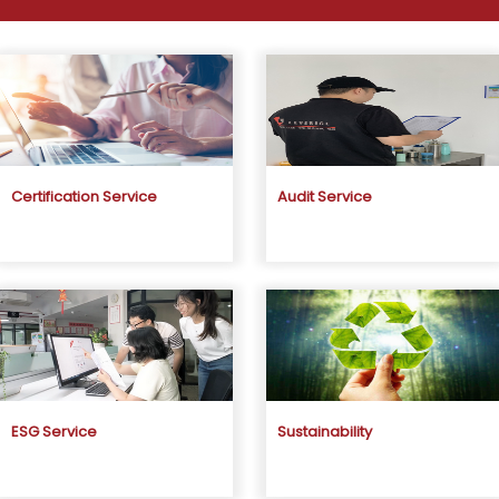
Certification Service
Audit Service
ESG Service
Sustainability