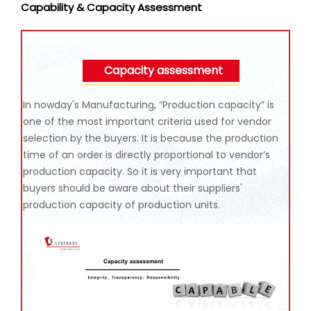
Capability & Capacity Assessment
Capacity assessment
In nowday's Manufacturing, “Production capacity” is
one of the most important criteria used for vendor
selection by the buyers. It is because the production
time of an order is directly proportional to vendor’s
production capacity. So it is very important that
buyers should be aware about their suppliers'
production capacity of production units.