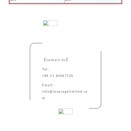
【Contact Us】
Tel:
+86 21 64067720
Email:
info@leveragelimited.co
m