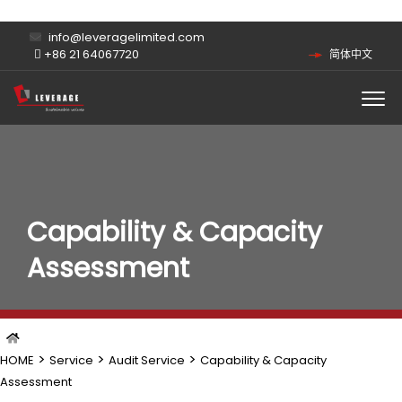
info@leveragelimited.com
+86 21 64067720
简体中文
Capability & Capacity
Assessment
>
>
>
HOME
Service
Audit Service
Capability & Capacity
Assessment