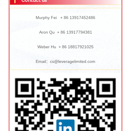
Contact us
Murphy Fei + 86 13917452486
Aron Qu + 86 13917794381
Weber Hu + 86 18817921025
Email：cs@leveragelimited.com