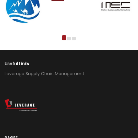
Useful Links
Leverage Supply Chain Management
PAGES