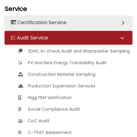
Service
Certification Service
Audit Service
ZDHC In-check Audit and Wastewater Sampling
PV and New Energy Traceability Audit
Construction Material Sampling
Production Supervision Services
Higg FEM Verification
Social Compliance Audit
CoC Audit
C-TPAT Assessment