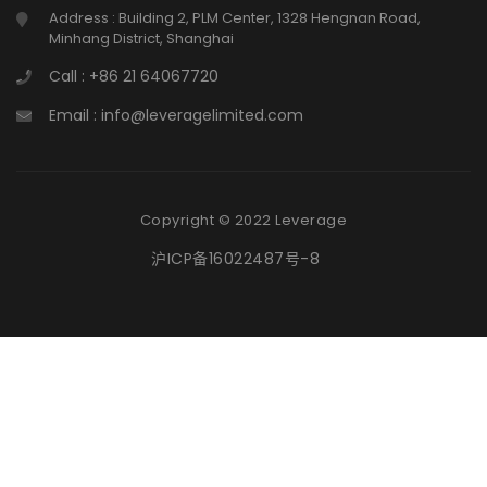
Address : Building 2, PLM Center, 1328 Hengnan Road,
Minhang District, Shanghai
Call : +86 21 64067720
Email : info@leveragelimited.com
Copyright © 2022 Leverage
沪ICP备16022487号-8