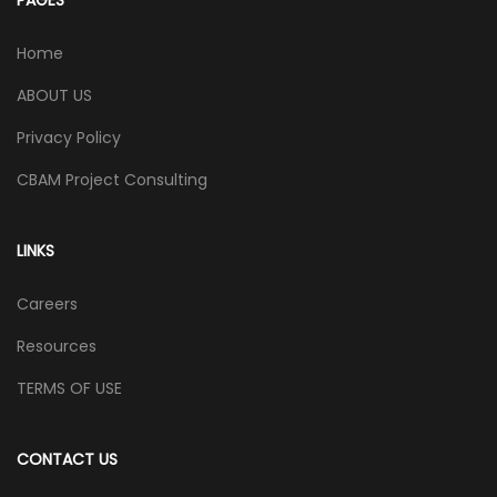
Home
ABOUT US
Privacy Policy
CBAM Project Consulting
LINKS
Careers
Resources
TERMS OF USE
CONTACT US