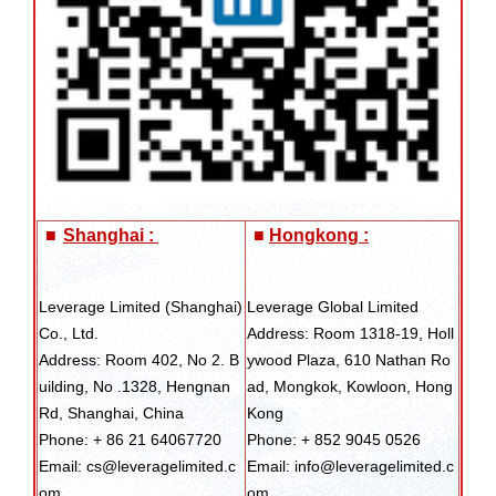
■
Shanghai :
■
Hongkong :
Leverage Limited (Shanghai)
Leverage Global Limited
Co., Ltd.
Address: Room 1318-19, Holl
Address: Room 402, No 2. B
ywood Plaza, 610 Nathan Ro
uilding, No .1328, Hengnan
ad, Mongkok, Kowloon, Hong
Rd, Shanghai, China
Kong
Phone: + 86 21 64067720
Phone: + 852 9045 0526
Email: cs@leveragelimited.c
Email: info@leveragelimited.c
om
om