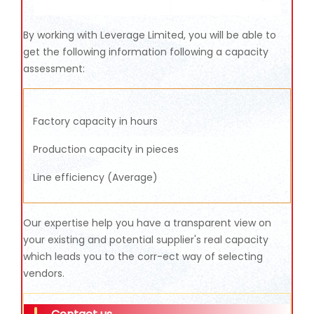
By working with Leverage Limited, you will be able to
get the following information following a capacity
assessment:
Factory capacity in hours
Production capacity in pieces
Line efficiency (Average)
Our expertise help you have a transparent view on
your existing and potential supplier's real capacity
which leads you to the corr-ect way of selecting
vendors.