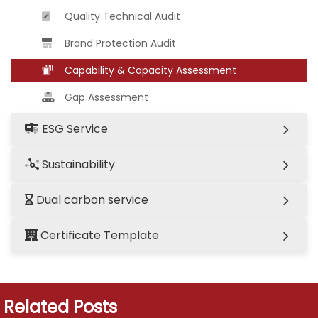
Quality Technical Audit
Brand Protection Audit
Capability & Capacity Assessment
Gap Assessment
ESG Service
Sustainability
Dual carbon service
Certificate Template
Related Posts