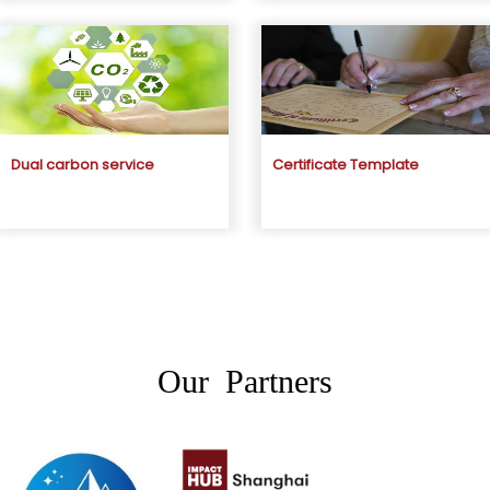
Dual carbon service
Certificate Template
Our Partners