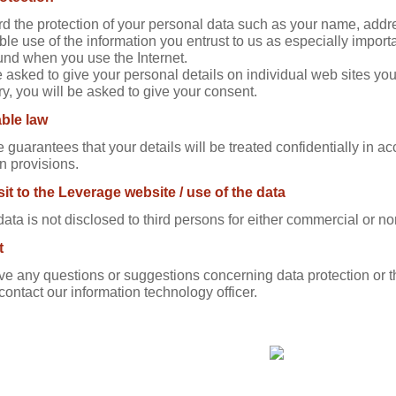
d the protection of your personal data such as your name, add
ble use of the information you entrust to us as especially import
nd when you use the Internet.
e asked to give your personal details on individual web sites you
y, you will be asked to give your consent.
ble law
 guarantees that your details will be treated confidentially in a
n provisions.
sit to the Leverage website / use of the data
data is not disclosed to third persons for either commercial or 
t
ave any questions or suggestions concerning data protection o
contact our information technology officer.