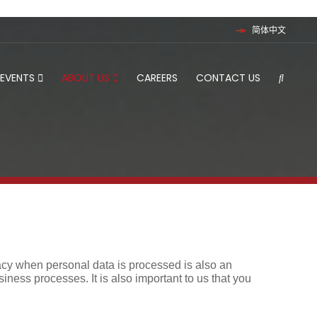
简体中文
 EVENTS
ABOUT US
CAREERS
CONTACT US
rivacy when personal data is processed is also an
siness processes. It is also important to us that you