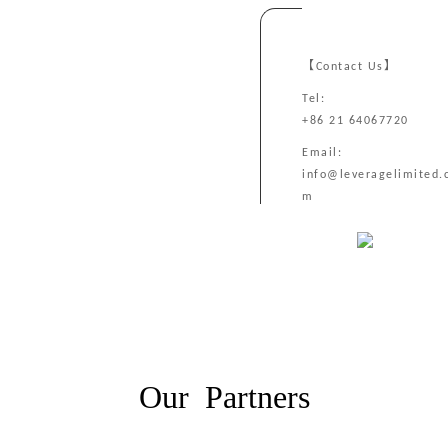
【Contact Us】
Tel:
+86 21 64067720
Email:
info@leveragelimited.
m
Our Partners