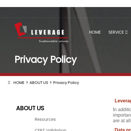
HOME
SERVICE
Privacy Policy
>
>
HOME
ABOUT US
Privacy Policy
Leverag
ABOUT US
In additi
important
Resources
are at a
CERT Validation
Data pr