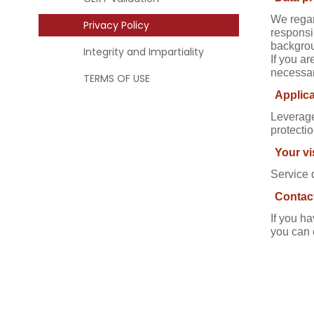
We regar
Privacy Policy
responsi
backgrou
Integrity and Impartiality
If you ar
necessar
TERMS OF USE
Applica
Leverage
protectio
Your vi
Service 
Contac
If you h
you can 