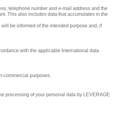
ress, telephone number and e‐mail address and the
ant. This also includes data that accumulates in the
 will be informed of the intended purpose and, if
ccordance with the applicable International data
non-commercial purposes.
r the processing of your personal data by LEVERAGE