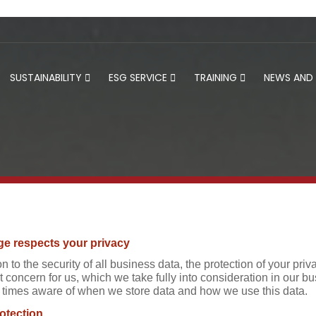
SUSTAINABILITY
ESG SERVICE
TRAINING
NEWS AND
e respects your privacy
on to the security of all business data, the protection of your p
 concern for us, which we take fully into consideration in our bu
ll times aware of when we store data and how we use this data.
otection