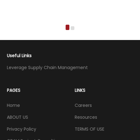
Useful Links
Leverage Supply Chain Management
PAGES
LINKS
Home
Careers
ABOUT US
Resources
Privacy Policy
TERMS OF USE