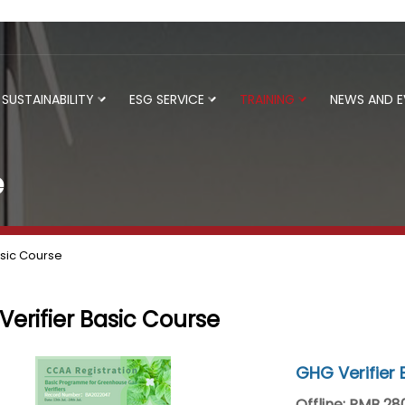
SUSTAINABILITY
ESG SERVICE
TRAINING
NEWS AND 
e
asic Course
erifier Basic Course
GHG Verifier 
Offline: RMB 2