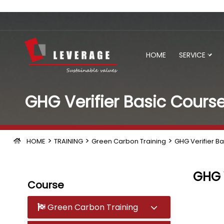
HOME
SERVICE
GHG Verifier Basic Cours
>
>
>
HOME
TRAINING
Green Carbon Training
GHG Verifier B
GHG V
Course
Green Carbon Training