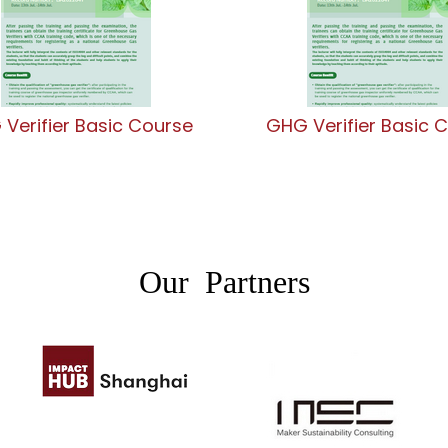
Verifier Basic Course
GHG Verifier Basic 
Our Partners