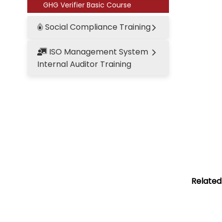
GHG Verifier Basic Course
Social Compliance Training
ISO Management System
Internal Auditor Training
Related