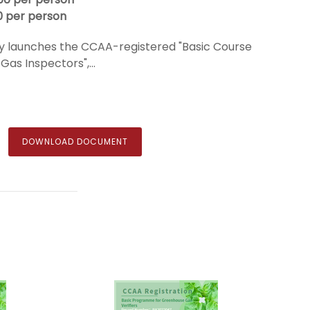
0 per person
 launches the CCAA-registered "Basic Course
as Inspectors",...
DOWNLOAD DOCUMENT