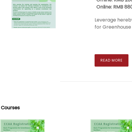
Online: RMB 88
Leverage hereby
for Greenhouse G
READ MORE
 Courses