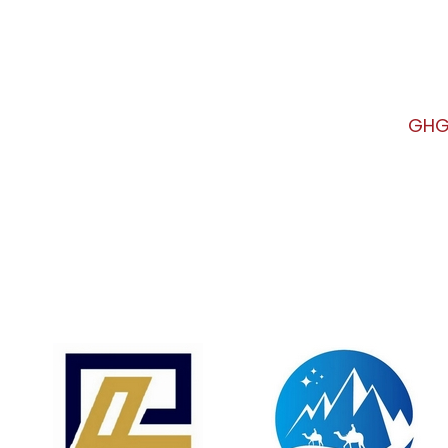
urse
GHG Verifier Basic Course
GHG 