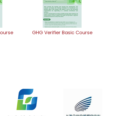
Course
GHG Verifier Basic Course
G