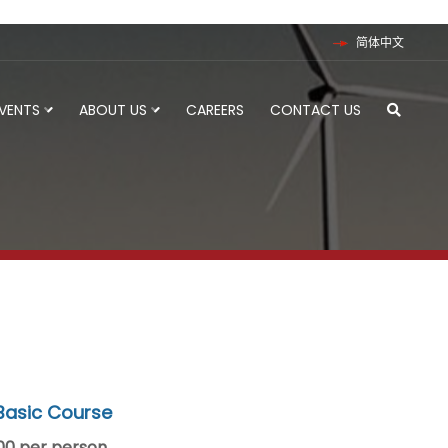
简体中文
EVENTS
ABOUT US
CAREERS
CONTACT US
Basic Course
800 per person