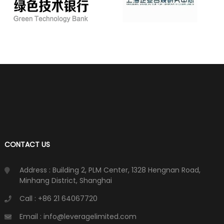
CONTACT US
Address : Building 2, PLM Center, 1328 Hengnan Road,
Minhang District, Shanghai
Call : +86 21 64067720
Email : info@leveragelimited.com