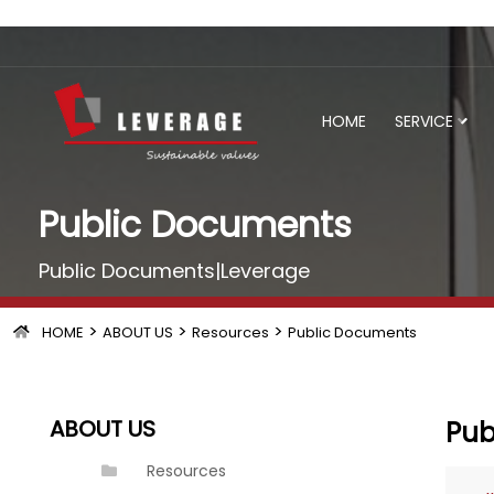
HOME
SERVICE
Public Documents
Public Documents|Leverage
>
>
>
HOME
ABOUT US
Resources
Public Documents
ABOUT US
Pub
Resources