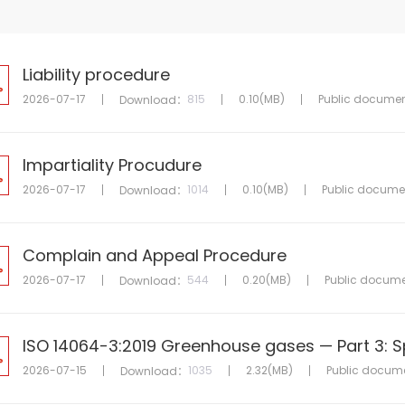
Liability procedure
2026-07-17
815
0.10(MB)
Public docume
Download：
Impartiality Procudure
2026-07-17
1014
0.10(MB)
Public docume
Download：
Complain and Appeal Procedure
2026-07-17
544
0.20(MB)
Public docum
Download：
2026-07-15
1035
2.32(MB)
Public docum
Download：