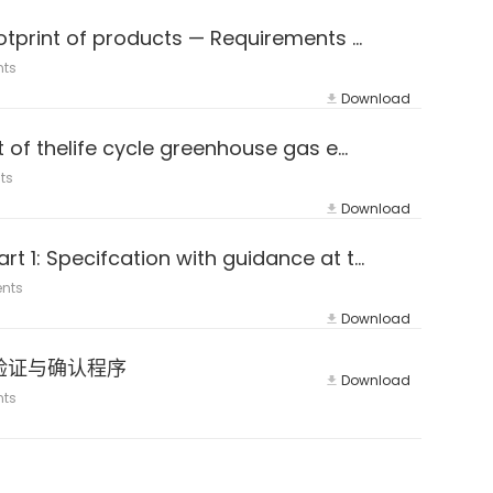
ISO 14067:2018 Greenhouse gases — Carbon footprint of products — Requirements and guidelines for quantification
nts
Download
PAS 2050-2011 Specification for the assessment of thelife cycle greenhouse gas emissions ofgoods and services
ts
Download
ISO 14064-1：2018 (E&Z) Greenhouse gases — Part 1: Specifcation with guidance at the organization level for quantifca
nts
Download
e LVG验证与确认程序
Download
nts