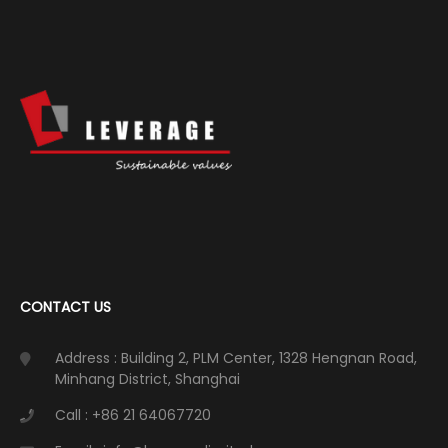
CONTACT US
Address : Building 2, PLM Center, 1328 Hengnan Road,
Minhang District, Shanghai
Call : +86 21 64067720