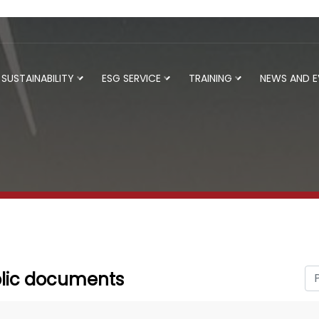
SUSTAINABILITY
ESG SERVICE
TRAINING
NEWS AND 
lic documents