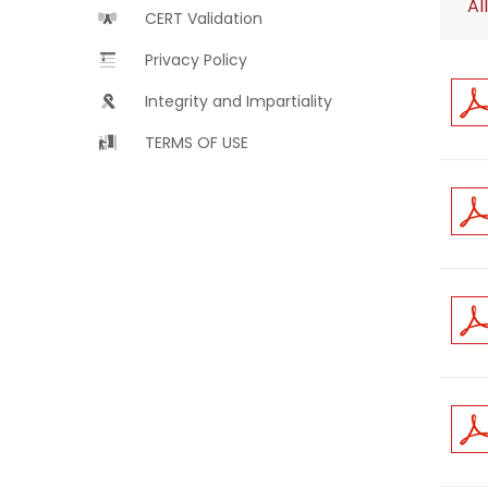
All
CERT Validation
Privacy Policy
Integrity and Impartiality
TERMS OF USE