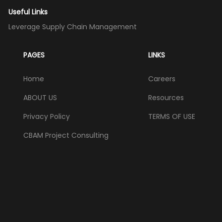
Useful Links
Leverage Supply Chain Management
PAGES
LINKS
Home
Careers
ABOUT US
Resources
Privacy Policy
TERMS OF USE
CBAM Project Consulting