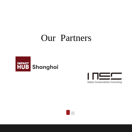
Our Partners