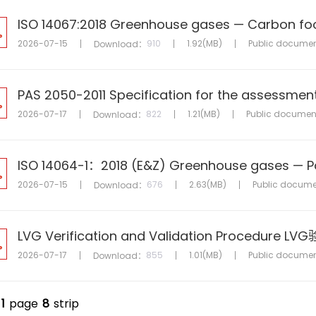
2026-07-15
910
1.92(MB)
Public docume
Download：
2026-07-17
822
1.21(MB)
Public documen
Download：
2026-07-15
676
2.63(MB)
Public docume
Download：
LVG Verification and Validation Procedur
2026-07-17
855
1.01(MB)
Public docume
Download：
1
page
8
strip