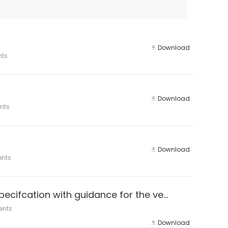
Download
nts
Download
nts
Download
ents
ISO 14064-3:2019 Greenhouse gases — Part 3: Specifcation with guidance for the verifcation and validation of greenhouse
ents
Download