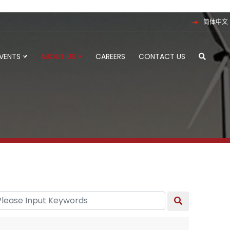
简体中文
EVENTS
ABOUT US
CAREERS
CONTACT US