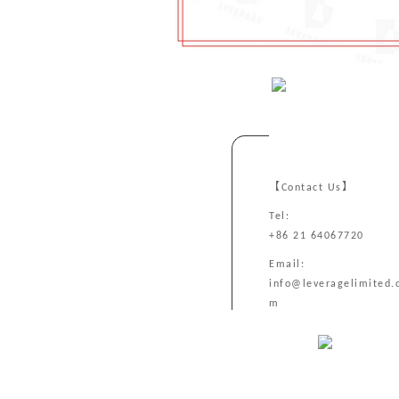
【Contact Us】
Tel:
+86 21 64067720
Email:
info@leveragelimited.
m