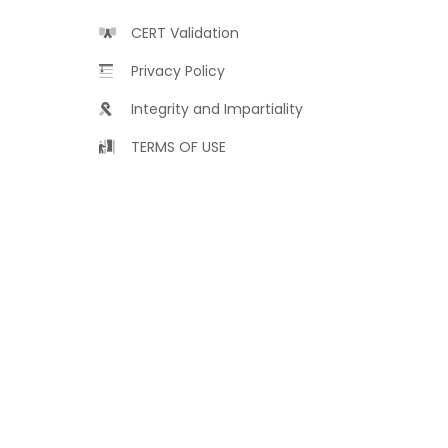
CERT Validation
Privacy Policy
Integrity and Impartiality
TERMS OF USE