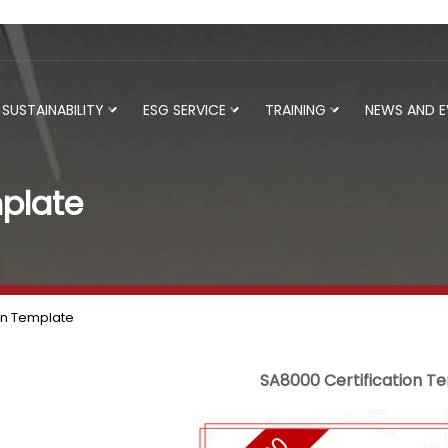
SUSTAINABILITY
ESG SERVICE
TRAINING
NEWS AND 
plate
on Template
SA8000 Certification T