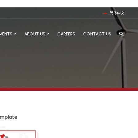
简体中文
EVENTS
ABOUT US
CAREERS
CONTACT US
emplate