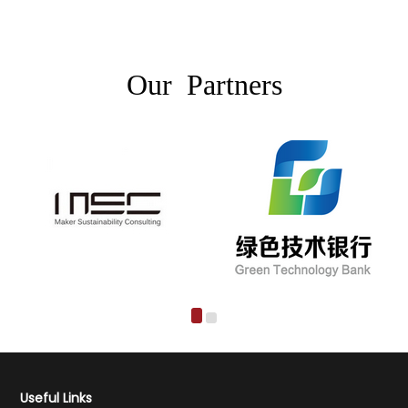
Our Partners
Useful Links