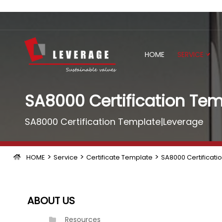
HOME
SERVICE
SA8000 Certification Tem
SA8000 Certification Template|Leverage
>
>
>
HOME
Service
Certificate Template
SA8000 Certificati
ABOUT US
Resources