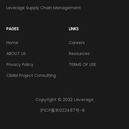
Leverage Supply Chain Management
PAGES
LINKS
Home
Careers
ABOUT US
Resources
Privacy Policy
TERMS OF USE
CBAM Project Consulting
Copyright © 2022 Leverage
沪ICP备16022487号-8