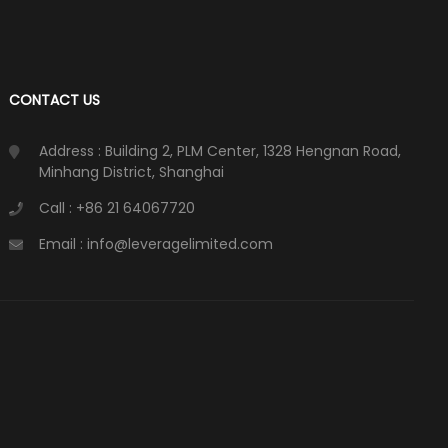
CONTACT US
Address : Building 2, PLM Center, 1328 Hengnan Road,
Minhang District, Shanghai
Call : +86 21 64067720
Email : info@leveragelimited.com