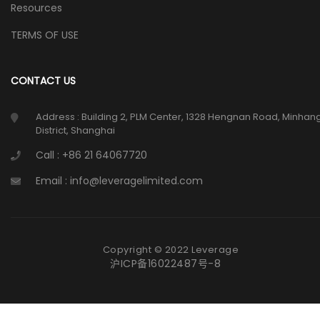
Resources
TERMS OF USE
CONTACT US
Address : Building 2, PLM Center, 1328 Hengnan Road, Minhan
District, Shanghai
Call : +86 21 64067720
Email : info@leveragelimited.com
Copyright © 2022 Leverage
沪ICP备16022487号-8