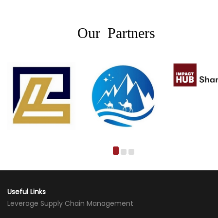
Our Partners
Useful Links
Leverage Supply Chain Management