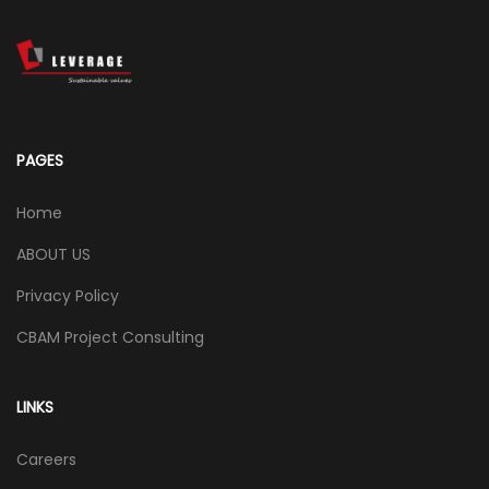
PAGES
Home
ABOUT US
Privacy Policy
CBAM Project Consulting
LINKS
Careers