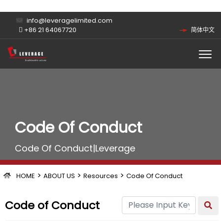
info@leveragelimited.com
+86 21 64067720
简体中文
Code Of Conduct
Code Of Conduct|Leverage
>
>
>
HOME
ABOUT US
Resources
Code Of Conduct
Code of Conduct