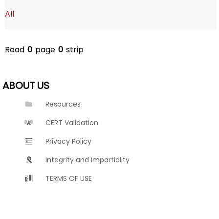
All
Road
0
page
0
strip
ABOUT US
Resources
CERT Validation
Privacy Policy
Integrity and Impartiality
TERMS OF USE