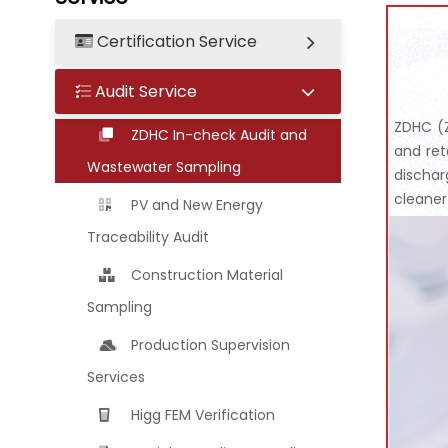
Certification Service
Audit Service
ZDHC (Z
ZDHC In-check Audit and
and ret
Wastewater Sampling
dischar
cleaner
PV and New Energy
Traceability Audit
Construction Material
Sampling
Production Supervision
Services
Higg FEM Verification