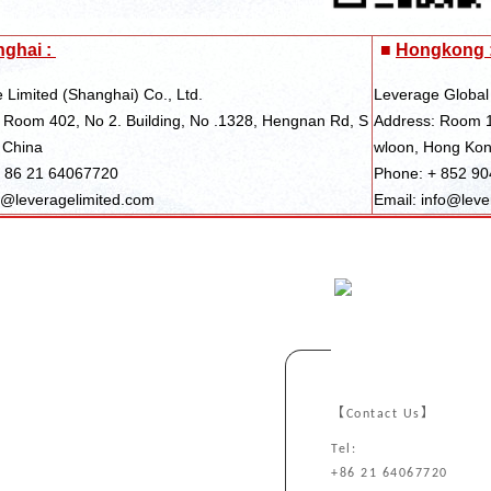
ghai :
■
Hongkong 
 Limited (Shanghai) Co., Ltd.
Leverage Global
 Room 402, No 2. Building, No .1328, Hengnan Rd, S
Address: Room 1
 China
wloon, Hong Ko
+ 86 21 64067720
Phone: + 852 9
s@leveragelimited.com
Email: info@leve
【Contact Us】
Tel:
+86 21 64067720