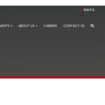
简体中文
EVENTS
ABOUT US
CAREERS
CONTACT US