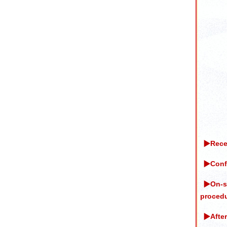
▶Recei
▶Confi
▶On-si
procedu
▶After