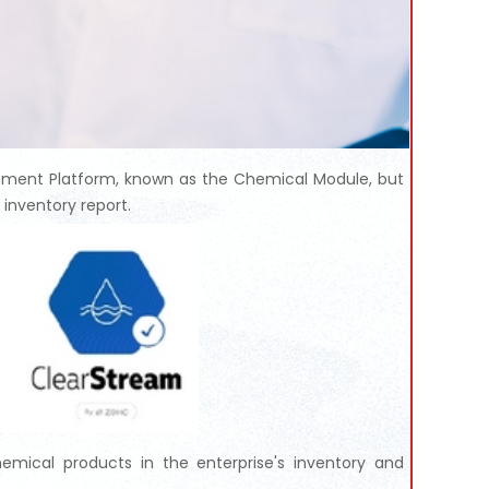
ement Platform, known as the Chemical Module, but
inventory report.
emical products in the enterprise's inventory and