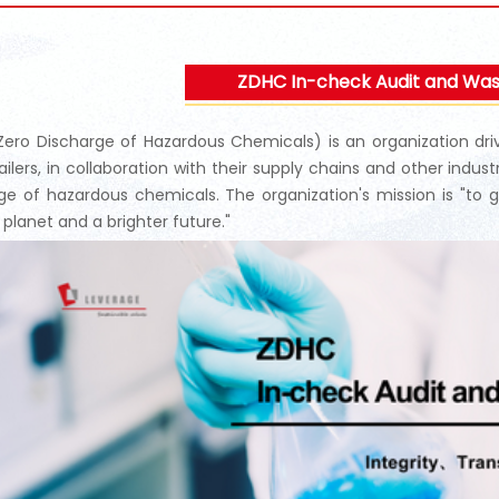
ZDHC In-check Audit and Wa
ero Discharge of Hazardous Chemicals) is an organization drive
ailers, in collaboration with their supply chains and other indus
ge of hazardous chemicals. The organization's mission is "to g
 planet and a brighter future."