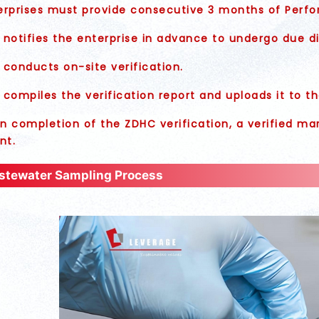
rprises must provide consecutive 3 months of Perfo
notifies the enterprise in advance to undergo due di
conducts on-site verification.
compiles the verification report and uploads it to 
 completion of the ZDHC verification, a verified mark
nt.
tewater Sampling Process