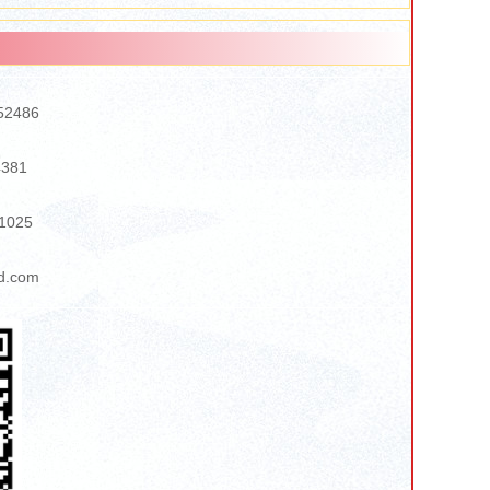
52486
4381
1025
d.com