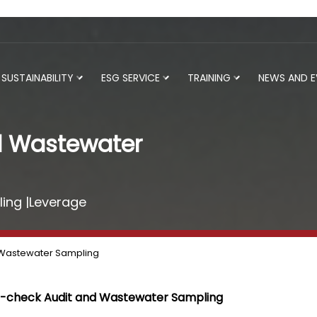
SUSTAINABILITY
ESG SERVICE
TRAINING
NEWS AND 
d Wastewater
ing |Leverage
 Wastewater Sampling
-check Audit and Wastewater Sampling