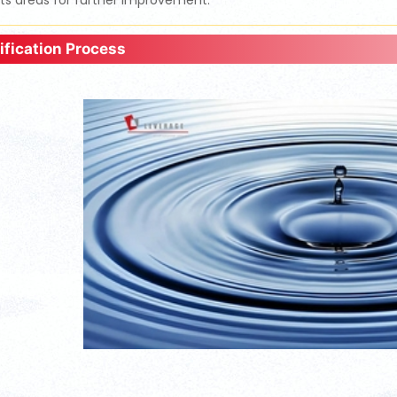
hts areas for further improvement.
ification Process