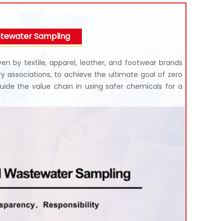
stewater Sampling
n by textile, apparel, leather, and footwear brands
try associations, to achieve the ultimate goal of zero
uide the value chain in using safer chemicals for a