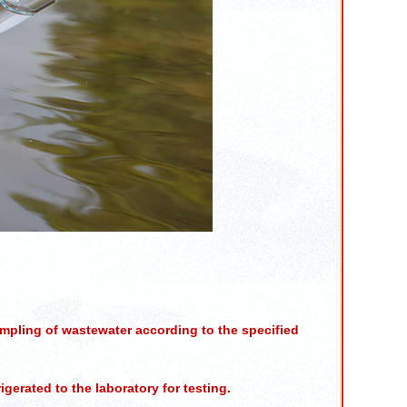
mpling of wastewater according to the specified
gerated to the laboratory for testing.