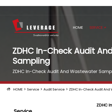
HOME
SERVICE
ZDHC In-Check Audit An
Sampling
ZDHC In-Check Audit And Wastewater Sampl
>
>
>
HOME
Service
Audit Service
ZDHC In-Check Audit And
ZDHC In
Service