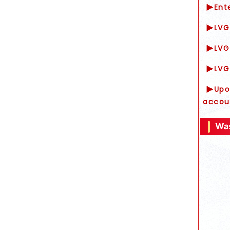
▶Ente
▶LVG 
▶LVG 
▶LVG 
▶Upon
accou
Was