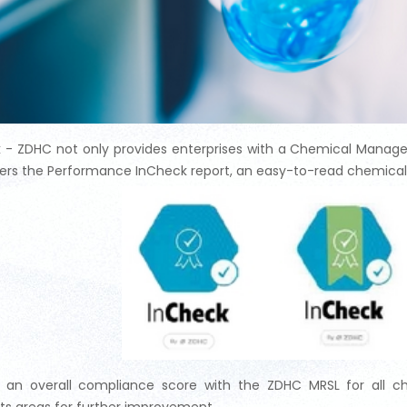
 - ZDHC not only provides enterprises with a Chemical Manag
fers the Performance InCheck report, an easy-to-read chemical 
s an overall compliance score with the ZDHC MRSL for all ch