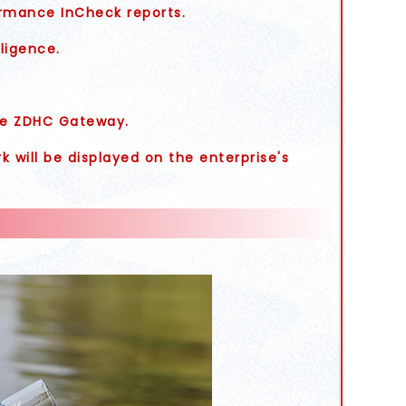
rmance InCheck reports.
ligence.
the ZDHC Gateway.
 will be displayed on the enterprise's