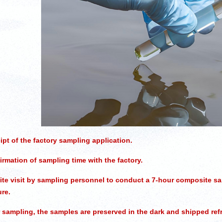
pt of the factory sampling application.
rmation of sampling time with the factory.
te visit by sampling personnel to conduct a 7-hour composite sa
re.
 sampling, the samples are preserved in the dark and shipped refri