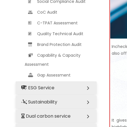
Social Compliance Audit
CoC Audit
C-TPAT Assessment
Quality Technical Audit
Brand Protection Audit
Incheck
also of
Capability & Capacity
Assessment
Gap Assessment
ESG Service
Sustainability
Dual carbon service
It give