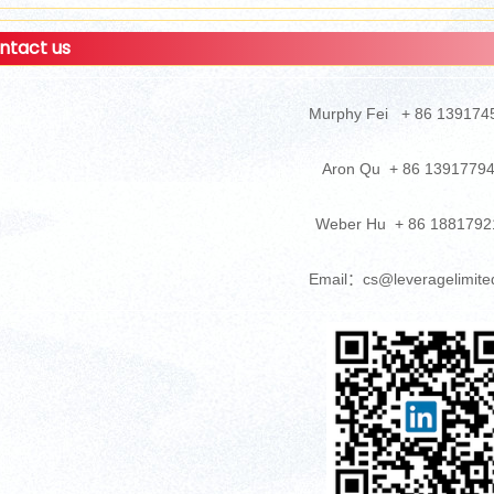
ntact us
Murphy Fei + 86 139174
Aron Qu + 86 1391779
Weber Hu + 86 1881792
Email：cs@leveragelimite