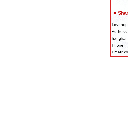
■
Shan
Leverage
Address:
hanghai,
Phone: 
Email: c