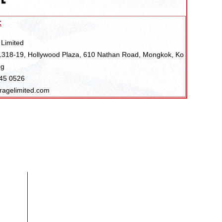
:
 Limited
318-19, Hollywood Plaza, 610 Nathan Road, Mongkok, Ko
ng
045 0526
ragelimited.com