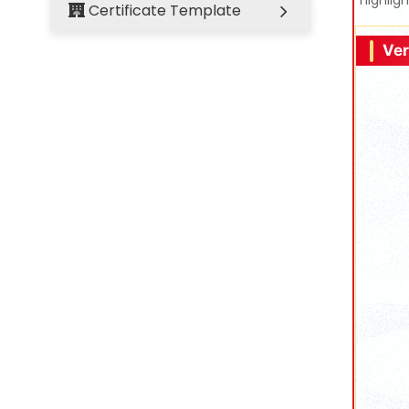
highlig
Certificate Template
Ver