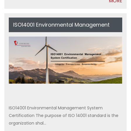
MORE
ISO14001 Environmental Management
System Certification
ISO14001 Environmental Management System
Certification The purpose of ISO 14001 standard is the
organization shal...