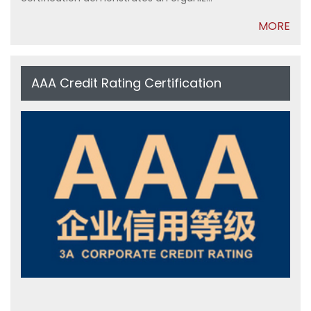
MORE
AAA Credit Rating Certification