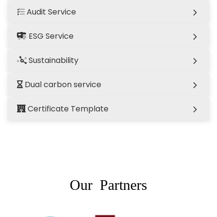
Audit Service
ESG Service
Sustainability
Dual carbon service
Certificate Template
Our Partners