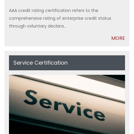
AAA credit rating certification refers to the
comprehensive rating of enterprise credit status
through voluntary declara...
MORE
Service Certification