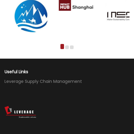
Useful Links
Leverage Supply Chain Management