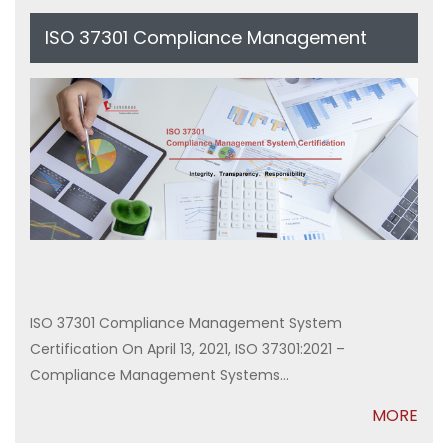
ISO 37301 Compliance Management
System Certification
ISO 37301 Compliance Management System
Certification On April 13, 2021, ISO 37301:2021 –
Compliance Management Systems...
MORE