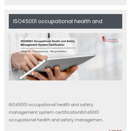
ISO45001 occupational health and
safety management system
certification
ISO45001 occupational health and safety
management system certificationISO45001
occupational health and safety managemen...