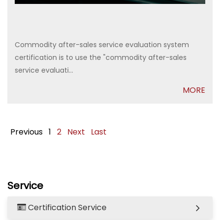
Commodity after-sales service evaluation system
certification is to use the "commodity after-sales
service evaluati...
MORE
Previous
1
2
Next
Last
Service
Certification Service