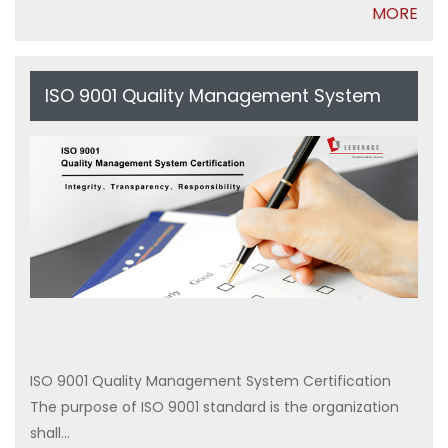
MORE
ISO 9001 Quality Management System
Certification
ISO 9001 Quality Management System Certification
The purpose of ISO 9001 standard is the organization
shall...