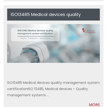
ISO13485 Medical devices quality
management system certification
ISO13485 Medical devices quality management system
certificationISO 13485, Medical devices – Quality
management systems ...
MORE