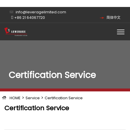
info@leveragelimited.com
+86 21 64067720
简体中文
Certification Service
>
>
HOME
Service
Certification Service
Certification Service