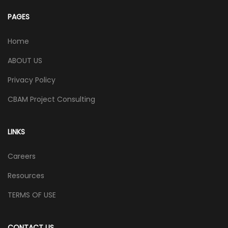
PAGES
Home
ABOUT US
Privacy Policy
CBAM Project Consulting
LINKS
Careers
Resources
TERMS OF USE
CONTACT US