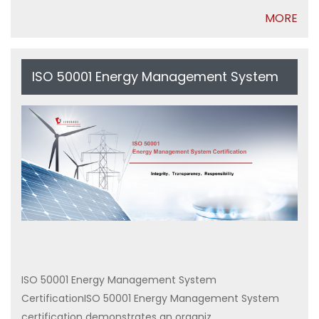
MORE
ISO 50001 Energy Management System
Certification
ISO 50001 Energy Management System
CertificationISO 50001 Energy Management System
certification demonstrates an organiz...