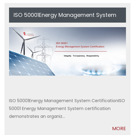
ISO 50001Energy Management System
Certification
ISO 50001Energy Management System CertificationISO
50001 Energy Management System certification
demonstrates an organiz...
MORE