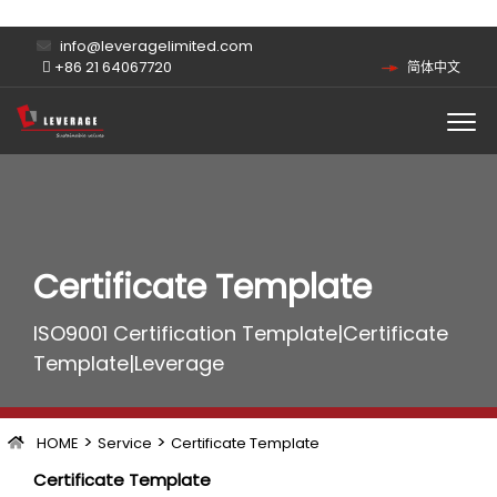
info@leveragelimited.com
+86 21 64067720
简体中文
Certificate Template
ISO9001 Certification Template|Certificate
Template|Leverage
>
>
HOME
Service
Certificate Template
Certificate Template