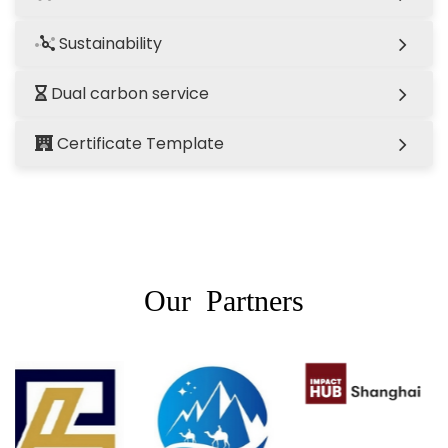
Sustainability
Dual carbon service
Certificate Template
Our Partners