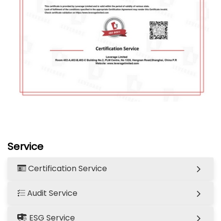
Service
Certification Service
Audit Service
ESG Service