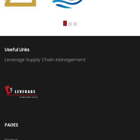
Useful Links
Leverage Supply Chain Management
PAGES