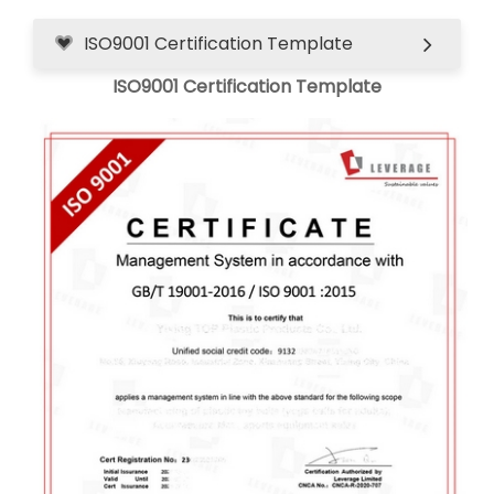
ISO9001 Certification Template
ISO9001 Certification Template