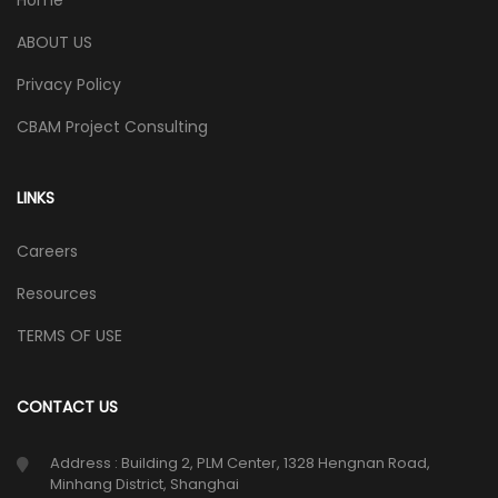
Home
ABOUT US
Privacy Policy
CBAM Project Consulting
LINKS
Careers
Resources
TERMS OF USE
CONTACT US
Address : Building 2, PLM Center, 1328 Hengnan Road,
Minhang District, Shanghai