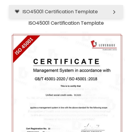
ISO45001 Certification Template
ISO45001 Certification Template