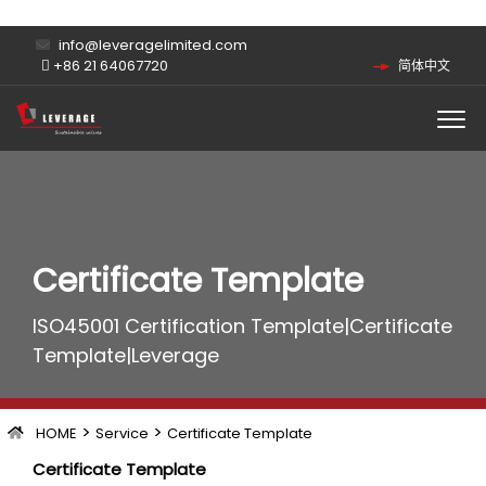
info@leveragelimited.com
+86 21 64067720
简体中文
Certificate Template
ISO45001 Certification Template|Certificate
Template|Leverage
>
>
HOME
Service
Certificate Template
Certificate Template