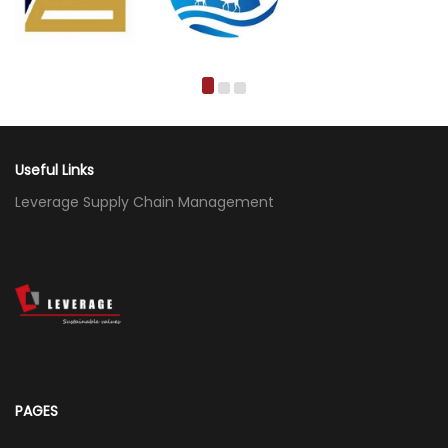
Useful Links
Leverage Supply Chain Management
PAGES