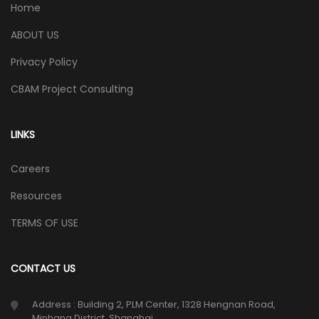
Home
ABOUT US
Privacy Policy
CBAM Project Consulting
LINKS
Careers
Resources
TERMS OF USE
CONTACT US
Address : Building 2, PLM Center, 1328 Hengnan Road,
Minhang District, Shanghai