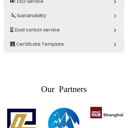
ESG Service
Sustainability
Dual carbon service
Certificate Template
Our Partners