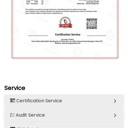
Service
Certification Service
Audit Service