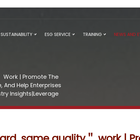
SUSTAINABILITY
ESG SERVICE
TRAINING
NEWS AND 
 Work | Promote The
, And Help Enterprises
try Insights|Leverage
rd, same quality＂ work | P