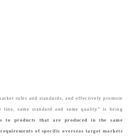
 market rules and standards, and effectively promote
e line, same standard and same quality" is being
rs to products that are produced in the same
requirements of specific overseas target markets