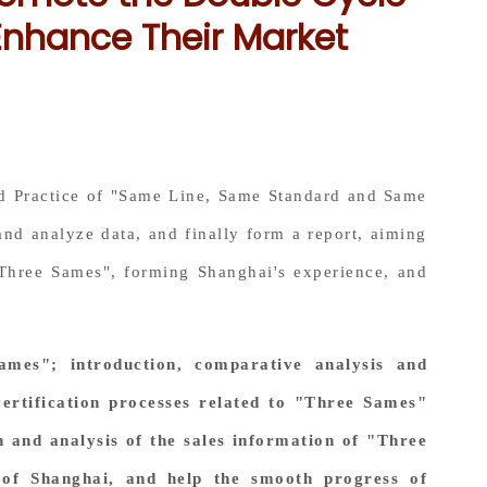
Enhance Their Market
and Practice of "Same Line, Same Standard and Same
and analyze data, and finally form a report, aiming
 "Three Sames", forming Shanghai's experience, and
ames"; introduction, comparative analysis and
certification processes related to "Three Sames"
h and analysis of the sales information of "Three
 of Shanghai, and help the smooth progress of