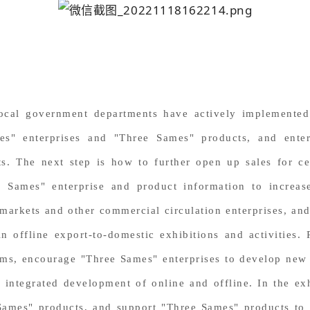
local government departments have actively implemented 
mes" enterprises and "Three Sames" products, and enter
s. The next step is how to further open up sales for ce
e Sames" enterprise and product information to incre
markets and other commercial circulation enterprises, an
in offline export-to-domestic exhibitions and activities
ms, encourage "Three Sames" enterprises to develop new 
integrated development of online and offline. In the ex
Sames" products, and support "Three Sames" products to 