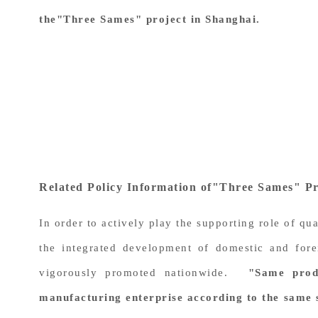
the"Three Sames" project in Shanghai.
Related Policy Information of"Three Sames" Pr
In order to actively play the supporting role of qu
the integrated development of domestic and fore
vigorously promoted nationwide.
"Same prod
manufacturing enterprise according to the same 