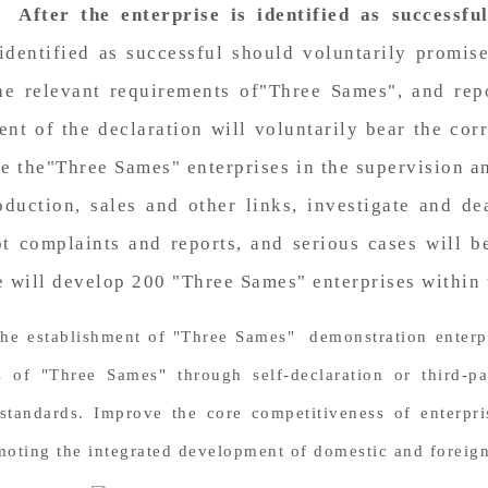
s.
After the enterprise is identified as successfu
identified as successful should voluntarily promise
e relevant requirements of"Three Sames", and repor
ent of the declaration will voluntarily bear the corr
e the"Three Sames" enterprises in the supervision a
duction, sales and other links, investigate and de
t complaints and reports, and serious cases will b
e will develop 200 "Three Sames" enterprises within 
the establishment of "Three Sames" demonstration enterpri
 of "Three Sames" through self-declaration or third-p
andards. Improve the core competitiveness of enterprise
omoting the integrated development of domestic and foreign 