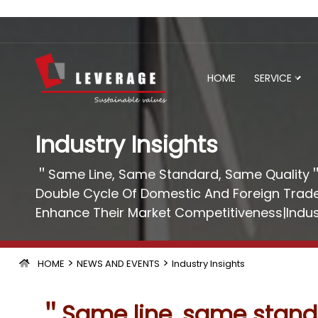
HOME
SERVICE
Industry Insights
＂Same Line, Same Standard, Same Quality＂
Double Cycle Of Domestic And Foreign Trade
Enhance Their Market Competitiveness|Indus
>
>
HOME
NEWS AND EVENTS
Industry Insights
＂Same line, same standa