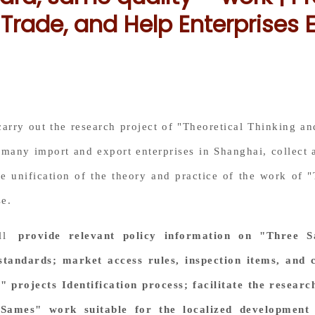
Trade, and Help Enterprises 
 carry out the research project of "Theoretical Thinking 
many import and export enterprises in Shanghai, collect 
e unification of the theory and practice of the work of
se.
ill
provide relevant policy information on "Three S
standards; market access rules, inspection items, and 
 projects Identification process; facilitate the researc
Sames" work suitable for the localized development