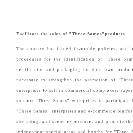
Facilitate the sales of "Three Sames"products
The country has issued favorable policies, and 
procedures for the identification of "Three Sa
certification and packaging for their own product
necessary to strengthen the promotion of "Thre
enterprises to sell in commercial complexes, super
support "Three Sames" enterprises to participate 
"Three Sames" enterprises and e-commerce platfor
streaming, and scene experience, and promote the 
independent special areas and booths for "Three 