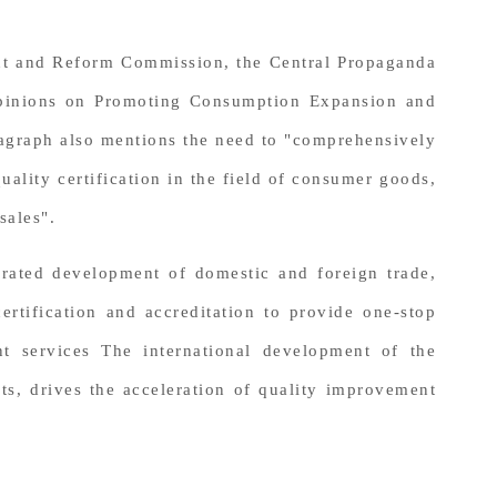
ent and Reform Commission, the Central Propaganda
 Opinions on Promoting Consumption Expansion and
paragraph also mentions the need to "comprehensively
ality certification in the field of consumer goods,
sales".
grated development of domestic and foreign trade,
ertification and accreditation to provide one-stop
nt services The international development of the
ts, drives the acceleration of quality improvement