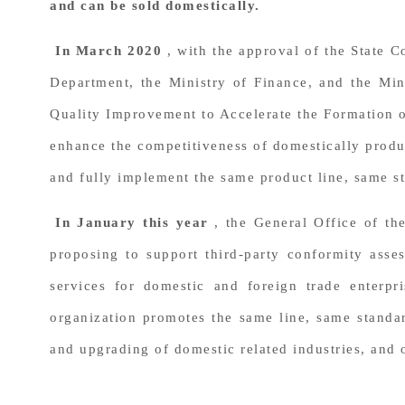
and can be sold domestically.
In March 2020
, with the approval of the State
Department, the Ministry of Finance, and the Mi
Quality Improvement to Accelerate the Formation 
enhance the competitiveness of domestically produc
and fully implement the same product line, same st
In January this year
, the General Office of th
proposing to support third-party conformity asses
services for domestic and foreign trade enterpr
organization promotes the same line, same standar
and upgrading of domestic related industries, and 