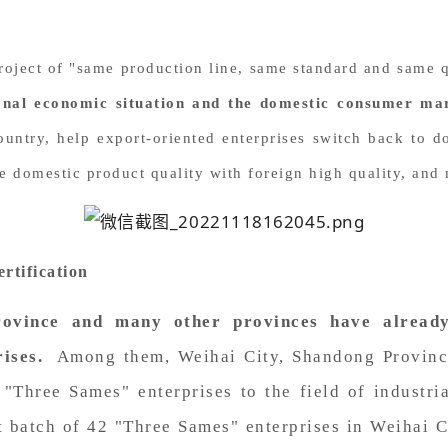
 project of "same production line, same standard and same
onal economic situation and the domestic consumer ma
ountry, help export-oriented enterprises switch back to d
ive domestic product quality with foreign high quality, an
rtification
rovince and many other provinces have alread
ises.
Among them, Weihai City, Shandong Province
e "Three Sames" enterprises to the field of industr
st batch of 42 "Three Sames" enterprises in Weihai C