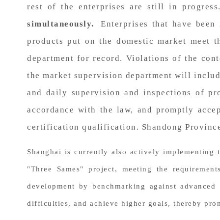
rest of the enterprises are still in progres
simultaneously.
Enterprises that have been 
products put on the domestic market meet th
department for record. Violations of the cont
the market supervision department will includ
and daily supervision and inspections of pro
accordance with the law, and promptly accep
certification qualification. Shandong Provinc
Shanghai is currently also actively implementing 
"Three Sames" project, meeting the requirements
development by benchmarking against advanced st
difficulties, and achieve higher goals, thereby pr