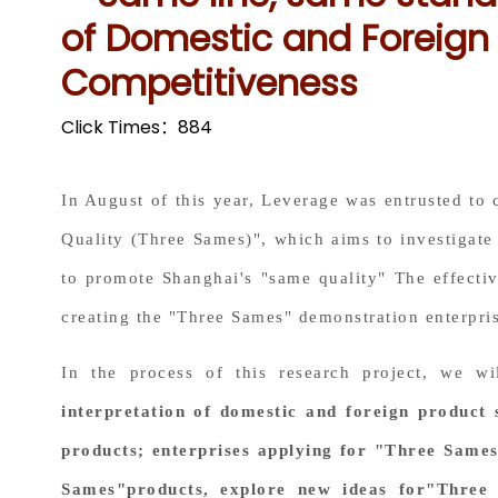
of Domestic and Foreign 
Competitiveness
Click Times：
884
In August of this year, Leverage was entrusted to
Quality (Three Sames)", which aims to investigate 
to promote Shanghai's "same quality" The effectiv
creating the "Three Sames" demonstration enterpri
In the process of this research project, we w
interpretation of domestic and foreign product 
products; enterprises applying for "Three Sames"
Sames"products, explore new ideas for"Three 