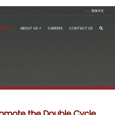
简体中文
EVENTS
ABOUT US
CAREERS
CONTACT US
romote the Double Cycle