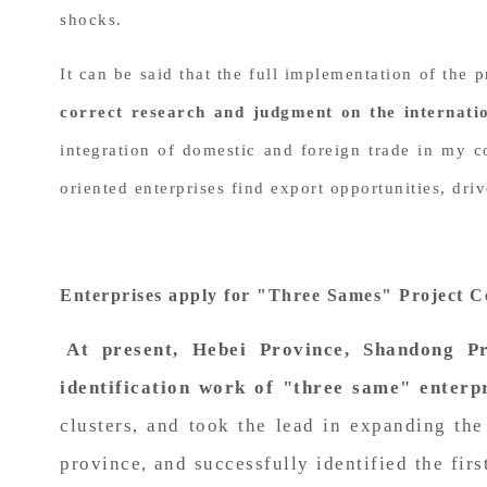
shocks.
It can be said that the full implementation of the
correct research and judgment on the internati
integration of domestic and foreign trade in my c
oriented enterprises find export opportunities, dr
Enterprises apply for "Three Sames" Project Ce
At present, Hebei Province, Shandong P
identification work of "three same" enterpr
clusters, and took the lead in expanding th
province, and successfully identified the fir