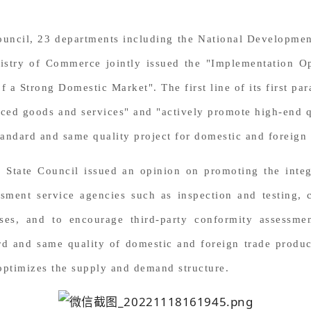
 Council, 23 departments including the National Developm
nistry of Commerce jointly issued the "Implementation
of a Strong Domestic Market".
The first line of its first 
ed goods and services" and "actively promote high-end qu
andard and same quality project for domestic and foreign 
e State Council issued an opinion on promoting the inte
sment service agencies such as inspection and testing, c
ises, and to encourage third-party conformity assessme
d and same quality of domestic and foreign trade produc
optimizes the supply and demand structure.