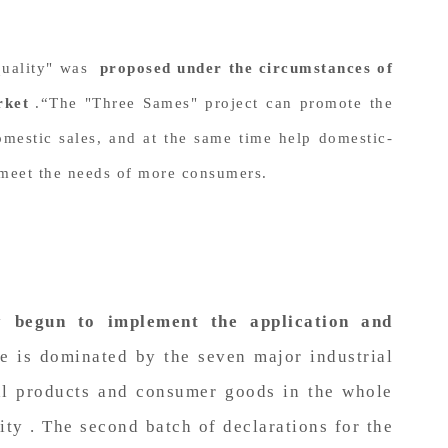
 quality" was
proposed under the circumstances of
rket
.“The "Three Sames" project can promote the
omestic sales, and at the same time help domestic-
d meet the needs of more consumers.
y begun to implement the application and
 is dominated by the seven major industrial
ial products and consumer goods in the whole
ity . The second batch of declarations for the