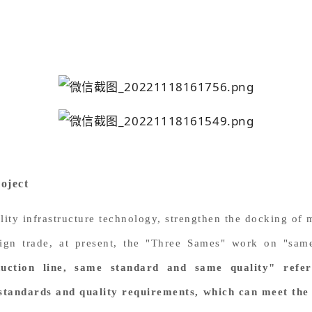
oject
ality infrastructure technology, strengthen the docking of
ign trade, at present, the "Three Sames" work on "sam
uction line, same standard and same quality" refe
standards and quality requirements, which can meet the 