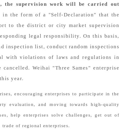
l, the supervision work will be carried out
 in the form of a "Self-Declaration" that the
t to the district or city market supervision
esponding legal responsibility. On this basis,
nd inspection list, conduct random inspections
al with violations of laws and regulations in
e cancelled. Weihai "Three Sames" enterprise
this year.
ses, encouraging enterprises to participate in the
arty evaluation, and moving towards high-quality
s, help enterprises solve challenges, get out of
trade of regional enterprises.