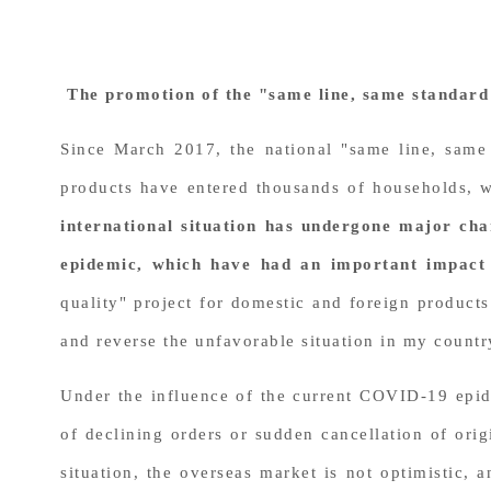
The promotion of the "same line, same standard 
Since March 2017, the national "same line, same
products have entered thousands of households, 
international situation has undergone major cha
epidemic, which have had an important impact
quality" project for domestic and foreign products
and reverse the unfavorable situation in my country
Under the influence of the current COVID-19 epid
of declining orders or sudden cancellation of or
situation, the overseas market is not optimistic