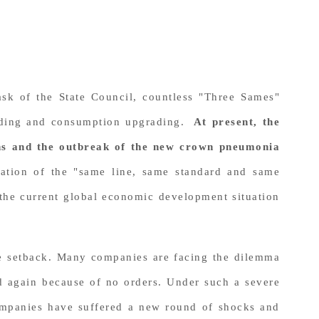
sk of the State Council, countless "Three Sames"
rading and consumption upgrading.
At present, the
ions and the outbreak of the new crown pneumonia
ation of the "same line, same standard and same
o the current global economic development situation
re setback. Many companies are facing the dilemma
d again because of no orders. Under such a severe
companies have suffered a new round of shocks and