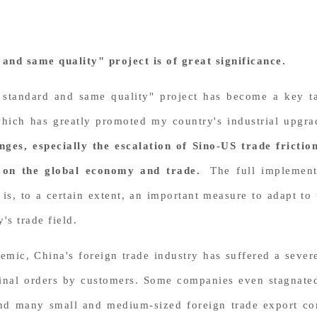
and same quality" project is of great significance.
 standard and same quality" project has become a key ta
which has greatly promoted my country's industrial upg
nges, especially the escalation of Sino-US trade frict
 on the global economy and trade.
The full implement
 is, to a certain extent, an important measure to adapt t
's trade field.
emic, China's foreign trade industry has suffered a seve
iginal orders by customers. Some companies even stagnate
, and many small and medium-sized foreign trade export 