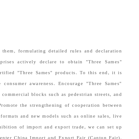
them, formulating detailed rules and declaration
prises actively declare to obtain "Three Sames"
rtified "Three Sames" products. To this end, it is
ase consumer awareness. Encourage "Three Sames"
d commercial blocks such as pedestrian streets, and
. Promote the strengthening of cooperation between
formats and new models such as online sales, live
hibition of import and export trade, we can set up
enter China Import and Export Fair (Canton Fair),