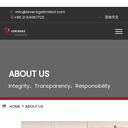
info@leveragelimited.com
+86 21 64067720
简体中文
ABOUT US
Integrity、Transparency、Responsibility
>
HOME
ABOUT US