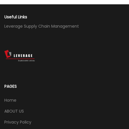
Useful Links
Leverage Supply Chain Management
PAGES
Home
ABOUT US
Privacy Policy