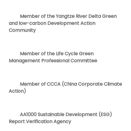
Member of the Yangtze River Delta Green
and low-carbon Development Action
Community
Member of the Life Cycle Green
Management Professional Committee
Member of CCCA (China Corporate Climate
Action)
AA1000 Sustainable Development (ESG)
Report Verification Agency