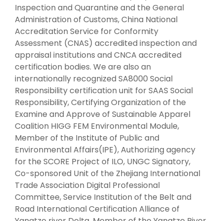
Inspection and Quarantine and the General
Administration of Customs, China National
Accreditation Service for Conformity
Assessment (CNAS) accredited inspection and
appraisal institutions and CNCA accredited
certification bodies. We are also an
internationally recognized SA8000 Social
Responsibility certification unit for SAAS Social
Responsibility, Certifying Organization of the
Examine and Approve of Sustainable Apparel
Coalition HIGG FEM Environmental Module,
Member of the Institute of Public and
Environmental Affairs(IPE), Authorizing agency
for the SCORE Project of ILO, UNGC Signatory,
Co-sponsored Unit of the Zhejiang International
Trade Association Digital Professional
Committee, Service Institution of the Belt and
Road International Certification Alliance of
Yangtze river Delta, Member of the Yangtze River