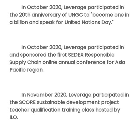
In October 2020, Leverage participated in
the 20th anniversary of UNGC to "become one in
a billion and speak for United Nations Day."
In October 2020, Leverage participated in
and sponsored the first SEDEX Responsible
Supply Chain online annual conference for Asia
Pacific region.
In November 2020, Leverage participated in
the SCORE sustainable development project
teacher qualification training class hosted by
ILO.