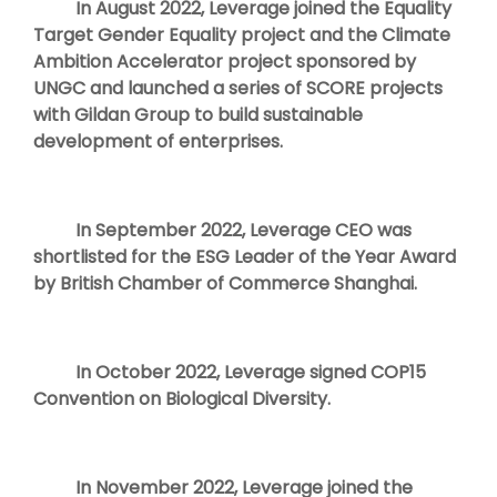
In August 2022, Leverage joined the Equality
Target Gender Equality project and the Climate
Ambition Accelerator project sponsored by
UNGC and launched a series of SCORE projects
with Gildan Group to build sustainable
development of enterprises.
In September 2022, Leverage CEO was
shortlisted for the ESG Leader of the Year Award
by British Chamber of Commerce Shanghai.
In October 2022, Leverage signed COP15
Convention on Biological Diversity.
In November 2022, Leverage joined the