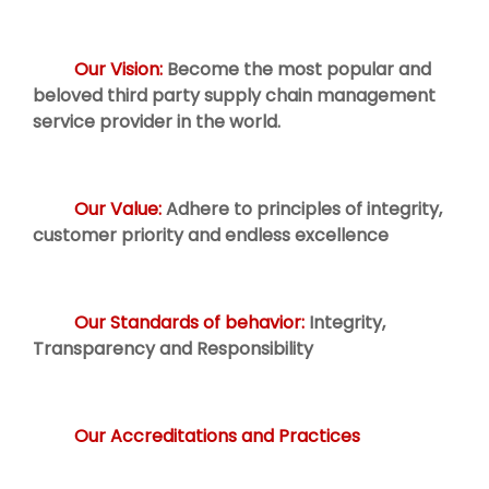
Our Vision:
Become the most popular and
beloved third party supply chain management
service provider in the world.
Our Value:
Adhere to principles of integrity,
customer priority and endless excellence
Our Standards of behavior:
Integrity,
Transparency and Responsibility
Our Accreditations and Practices