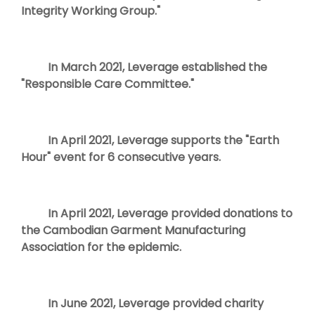
Integrity Working Group."
In March 2021, Leverage established the
"Responsible Care Committee."
In April 2021, Leverage supports the "Earth
Hour" event for 6 consecutive years.
In April 2021, Leverage provided donations to
the Cambodian Garment Manufacturing
Association for the epidemic.
In June 2021, Leverage provided charity