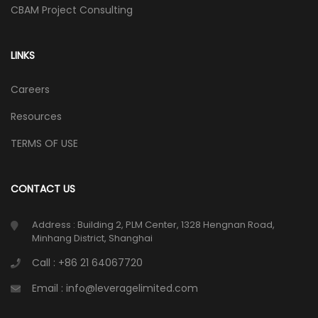
CBAM Project Consulting
LINKS
Careers
Resources
TERMS OF USE
CONTACT US
Address : Building 2, PLM Center, 1328 Hengnan Road,
Minhang District, Shanghai
Call : +86 21 64067720
Email : info@leveragelimited.com