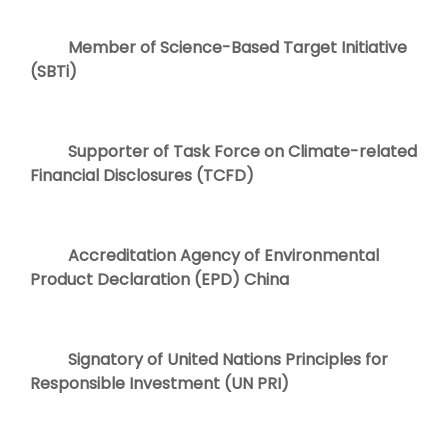
Member of Science-Based Target Initiative
(SBTi)
Supporter of Task Force on Climate-related
Financial Disclosures (TCFD)
Accreditation Agency of Environmental
Product Declaration (EPD) China
Signatory of United Nations Principles for
Responsible Investment (UN PRI)