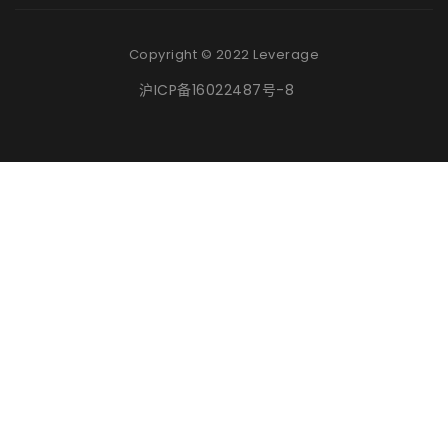
Copyright © 2022 Leverage
沪ICP备16022487号-8