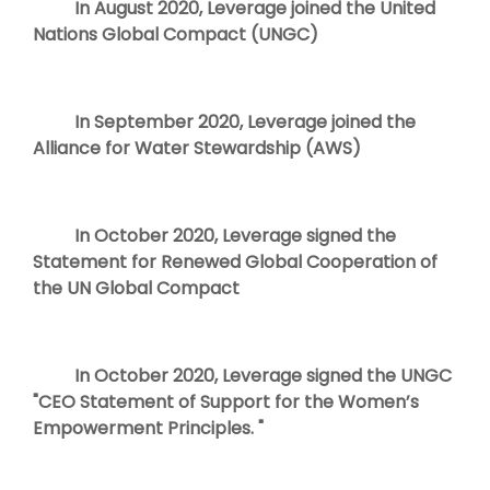
In August 2020, Leverage joined the United
Nations Global Compact (UNGC)
In September 2020, Leverage joined the
Alliance for Water Stewardship (AWS)
In October 2020, Leverage signed the
Statement for Renewed Global Cooperation of
the UN Global Compact
In October 2020, Leverage signed the UNGC
"CEO Statement of Support for the Women’s
Empowerment Principles. "