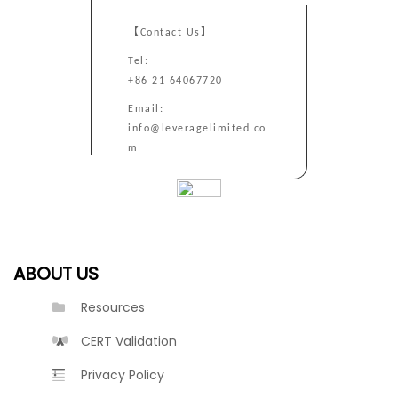
【Contact Us】
Tel:
+86 21 64067720
Email:
info@leveragelimited.co
m
ABOUT US
Resources
CERT Validation
Privacy Policy