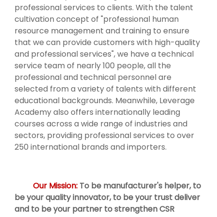
professional services to clients. With the talent
cultivation concept of "professional human
resource management and training to ensure
that we can provide customers with high-quality
and professional services", we have a technical
service team of nearly 100 people, all the
professional and technical personnel are
selected from a variety of talents with different
educational backgrounds. Meanwhile, Leverage
Academy also offers internationally leading
courses across a wide range of industries and
sectors, providing professional services to over
250 international brands and importers.
Our Mission:
To be manufacturer's helper, to
be your quality innovator, to be your trust deliver
and to be your partner to strengthen CSR