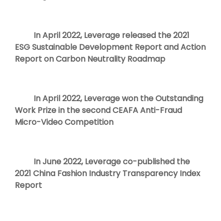
In April 2022, Leverage released the 2021
ESG Sustainable Development Report and Action
Report on Carbon Neutrality Roadmap
In April 2022, Leverage won the Outstanding
Work Prize in the second CEAFA Anti-Fraud
Micro-Video Competition
In June 2022, Leverage co-published the
2021 China Fashion Industry Transparency Index
Report