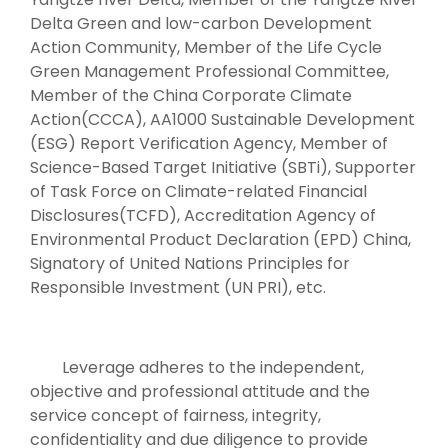
Delta Green and low-carbon Development
Action Community, Member of the Life Cycle
Green Management Professional Committee,
Member of the China Corporate Climate
Action(CCCA), AA1000 Sustainable Development
(ESG) Report Verification Agency, Member of
Science-Based Target Initiative (SBTi), Supporter
of Task Force on Climate-related Financial
Disclosures(TCFD), Accreditation Agency of
Environmental Product Declaration (EPD) China,
Signatory of United Nations Principles for
Responsible Investment (UN PRI), etc.
Leverage adheres to the independent,
objective and professional attitude and the
service concept of fairness, integrity,
confidentiality and due diligence to provide