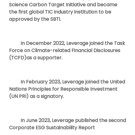
Science Carbon Target Initiative and became
the first global TIC industry institution to be
approved by the SBTi.
In December 2022, Leverage joined the Task
Force on Climate-related Financial Disclosures
(TCFD)as a supporter.
In February 2023, Leverage joined the United
Nations Principles for Responsible Investment
(UN PRI) as a signatory.
In June 2023, Leverage published the second
Corporate ESG Sustainability Report