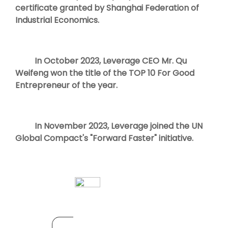
certificate granted by Shanghai Federation of
Industrial Economics.
In October 2023, Leverage CEO Mr. Qu
Weifeng won the title of the TOP 10 For Good
Entrepreneur of the year.
In November 2023, Leverage joined the UN
Global Compact's "Forward Faster" initiative.