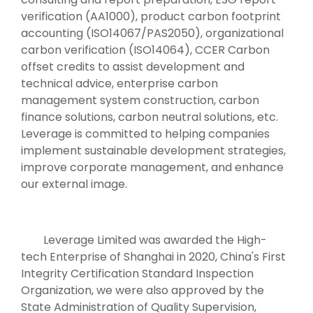
verification (AA1000), product carbon footprint
accounting (ISO14067/PAS2050), organizational
carbon verification (ISO14064), CCER Carbon
offset credits to assist development and
technical advice, enterprise carbon
management system construction, carbon
finance solutions, carbon neutral solutions, etc.
Leverage is committed to helping companies
implement sustainable development strategies,
improve corporate management, and enhance
our external image.
Leverage Limited was awarded the High-
tech Enterprise of Shanghai in 2020, China's First
Integrity Certification Standard Inspection
Organization, we were also approved by the
State Administration of Quality Supervision,