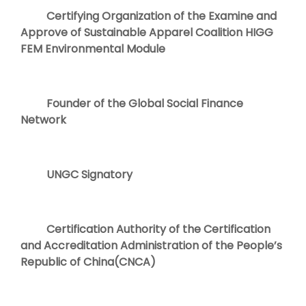
Certifying Organization of the Examine and
Approve of Sustainable Apparel Coalition HIGG
FEM Environmental Module
Founder of the Global Social Finance
Network
UNGC Signatory
Certification Authority of the Certification
and Accreditation Administration of the People’s
Republic of China(CNCA)