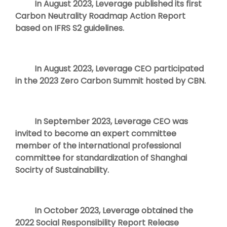
In August 2023, Leverage published its first
Carbon Neutrality Roadmap Action Report
based on IFRS S2 guidelines.
In August 2023, Leverage CEO participated
in the 2023 Zero Carbon Summit hosted by CBN.
In September 2023, Leverage CEO was
invited to become an expert committee
member of the international professional
committee for standardization of Shanghai
Socirty of Sustainability.
In October 2023, Leverage obtained the
2022 Social Responsibility Report Release