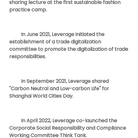
sharing lecture at the first sustainable fashion
practice camp.
In June 2021, Leverage initiated the
establishment of a trade digitalization
committee to promote the digitalization of trade
responsibilities.
In September 2021, Leverage shared
"Carbon Neutral and Low-carbon Life" for
Shanghai World Cities Day.
In April 2022, Leverage co-launched the
Corporate Social Responsibility and Compliance
Working Committee Think Tank.