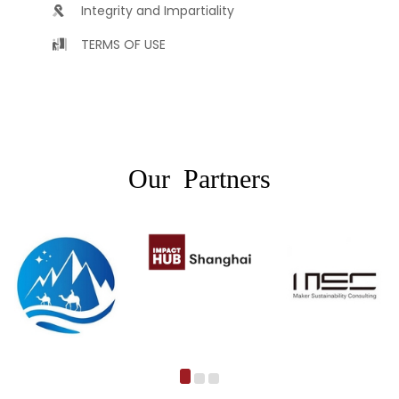
Integrity and Impartiality
TERMS OF USE
Our Partners