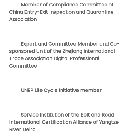
Member of Compliance Committee of
China Entry-Exit Inspection and Quarantine
Association
Expert and Committee Member and Co-
sponsored Unit of the Zhejiang International
Trade Association Digital Professional
Committee
UNEP Life Cycle Initiative member
Service Institution of the Belt and Road
International Certification Alliance of Yangtze
River Delta