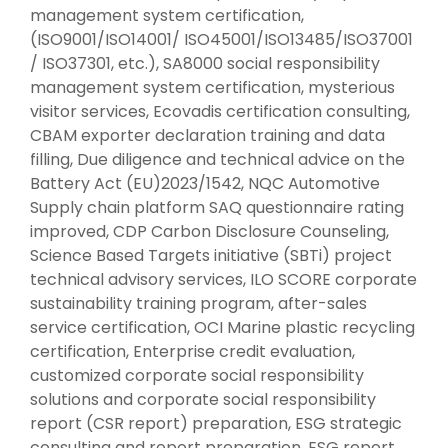
management system certification,
(ISO9001/ISO14001/ ISO45001/ISO13485/ISO37001
/ ISO37301, etc.), SA8000 social responsibility
management system certification, mysterious
visitor services, Ecovadis certification consulting,
CBAM exporter declaration training and data
filling, Due diligence and technical advice on the
Battery Act (EU)2023/1542, NQC Automotive
Supply chain platform SAQ questionnaire rating
improved, CDP Carbon Disclosure Counseling,
Science Based Targets initiative (SBTi) project
technical advisory services, ILO SCORE corporate
sustainability training program, after-sales
service certification, OCI Marine plastic recycling
certification, Enterprise credit evaluation,
customized corporate social responsibility
solutions and corporate social responsibility
report (CSR report) preparation, ESG strategic
consulting and report preparation, ESG report