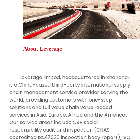
About Leverage
Leverage limited, headquartered in Shanghai,
is a China-based third-party international supply
chain management service provider serving the
world, providing customers with one-stop
solutions and full value chain value-added
services in Asia, Europe, Africa and the Americas.
Our service areas include CSR social
responsibility audit and inspection (CNAS
accredited ISO17020 inspection body report), ISO