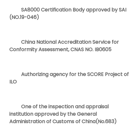
SA8000 Certification Body approved by SAI
(NO.19-046)
China National Accreditation Service for
Conformity Assessment, CNAS NO. IB0605
Authorizing agency for the SCORE Project of
ILO
One of the inspection and appraisal
institution approved by the General
Administration of Customs of China(No.683)