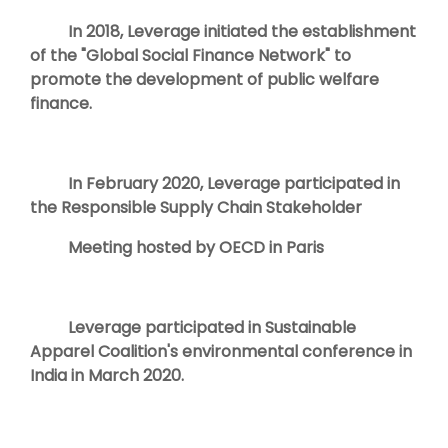
In 2018, Leverage initiated the establishment
of the "Global Social Finance Network" to
promote the development of public welfare
finance.
In February 2020, Leverage participated in
the Responsible Supply Chain Stakeholder
Meeting hosted by OECD in Paris
Leverage participated in Sustainable
Apparel Coalition's environmental conference in
India in March 2020.