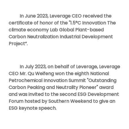
In June 2023, Leverage CEO received the
certificate of honor of the "1.5°C Innovation The
climate economy Lab Global Plant-based
Carbon Neutralization Industrial Development
Project”.
In July 2023, on behalf of Leverage, Leverage
CEO Mr. Qu Weifeng won the eighth National
Petrochemical Innovation Summit "Outstanding
Carbon Peaking and Neutrality Pioneer" award
and was invited to the second ESG Development
Forum hosted by Southern Weekend to give an
ESG keynote speech.