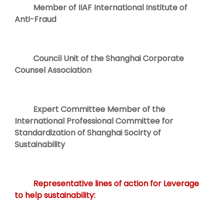
Member of IIAF International Institute of
Anti-Fraud
Council Unit of the Shanghai Corporate
Counsel Association
Expert Committee Member of the
International Professional Committee for
Standardization of Shanghai Socirty of
Sustainability
Representative lines of action for Leverage
to help sustainability: