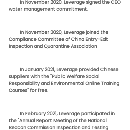
In November 2020, Leverage signed the CEO
water management commitment.
In November 2020, Leverage joined the
Compliance Committee of China Entry-Exit
Inspection and Quarantine Association
In January 2021, Leverage provided Chinese
suppliers with the "Public Welfare Social
Responsibility and Environmental Online Training
Courses" for free.
In February 2021, Leverage participated in
the "Annual Report Meeting of the National
Beacon Commission Inspection and Testing