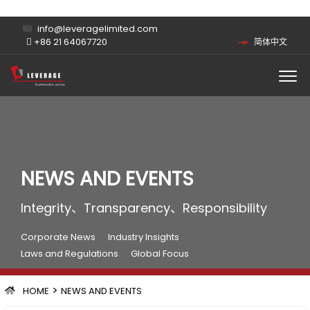
info@leveragelimited.com
+86 21 64067720
简体中文
NEWS AND EVENTS
Integrity、Transparency、Responsibility
Corporate News
Industry Insights
Laws and Regulations
Global Focus
>
HOME
NEWS AND EVENTS