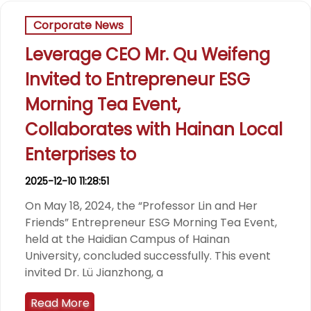
Corporate News
Leverage CEO Mr. Qu Weifeng
Invited to Entrepreneur ESG
Morning Tea Event,
Collaborates with Hainan Local
Enterprises to
2025-12-10 11:28:51
On May 18, 2024, the “Professor Lin and Her
Friends” Entrepreneur ESG Morning Tea Event,
held at the Haidian Campus of Hainan
University, concluded successfully. This event
invited Dr. Lü Jianzhong, a
Read More