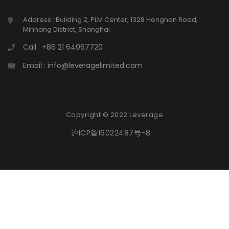
Address : Building 2, PLM Center, 1328 Hengnan Road,
Minhang District, Shanghai
Call : +86 21 64067720
Email : info@leveragelimited.com
Copyright © 2022 Leverage
沪ICP备16022487号-8