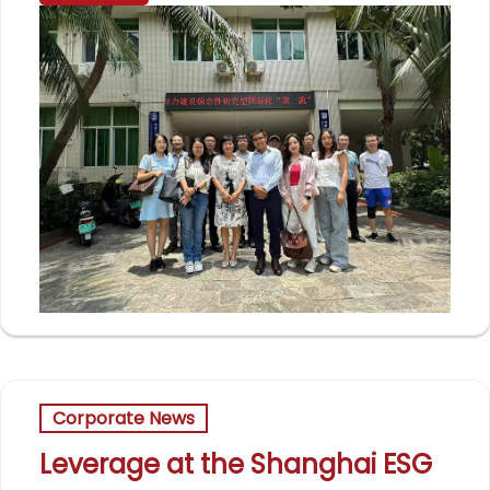
Corporate News
Leverage at the Shanghai ESG