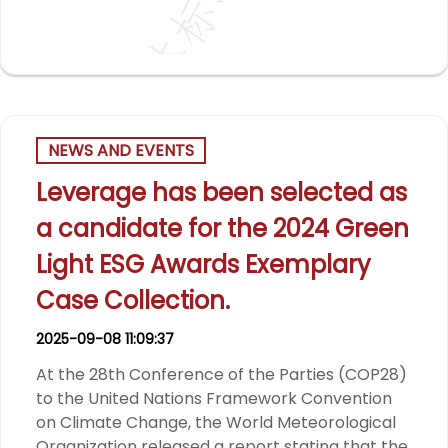
NEWS AND EVENTS
Leverage has been selected as
a candidate for the 2024 Green
Light ESG Awards Exemplary
Case Collection.
2025-09-08 11:09:37
At the 28th Conference of the Parties (COP28)
to the United Nations Framework Convention
on Climate Change, the World Meteorological
Organization released a report stating that the