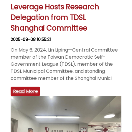
Leverage Hosts Research
Delegation from TDSL
Shanghai Committee
2025-09-08 10:55:21
On May 6, 2024, Lin Liping—Central Committee
member of the Taiwan Democratic Self-
Government League (TDSL), member of the
TDSL Municipal Committee, and standing
committee member of the Shanghai Munici
Read More