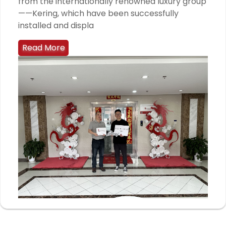
from the internationally renowned luxury group
——Kering, which have been successfully
installed and displa
Read More