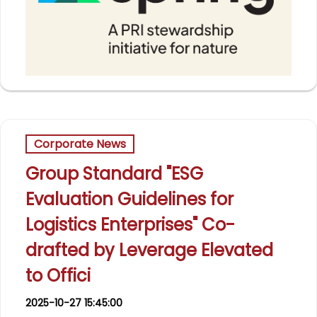
Corporate News
Group Standard "ESG
Evaluation Guidelines for
Logistics Enterprises" Co-
drafted by Leverage Elevated
to Offici
2025-10-27 15:45:00