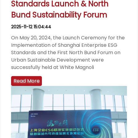
Standards Launch & North
Bund Sustainability Forum
2025-11-12 15:04:44
On May 20, 2024, the Launch Ceremony for the
Implementation of Shanghai Enterprise ESG
Standards and the First North Bund Forum on
Urban Sustainable Development were
successfully held at White Magnoli
Read More