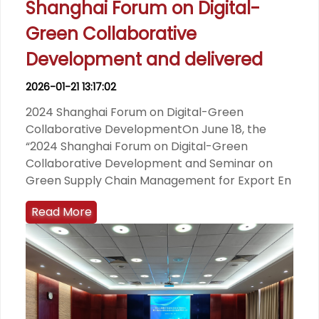
Shanghai Forum on Digital-
Green Collaborative
Development and delivered
2026-01-21 13:17:02
2024 Shanghai Forum on Digital-Green
Collaborative DevelopmentOn June 18, the
“2024 Shanghai Forum on Digital-Green
Collaborative Development and Seminar on
Green Supply Chain Management for Export En
Read More