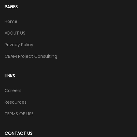
PAGES
Home
ABOUT US
Privacy Policy
CBAM Project Consulting
LINKS
Careers
Resources
TERMS OF USE
CONTACT US