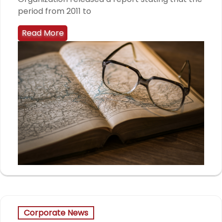
period from 2011 to
Read More
Corporate News