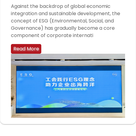
Against the backdrop of global economic
integration and sustainable development, the
concept of ESG (Environmental, Social, and
Governance) has gradually become a core
component of corporate internati
Read More