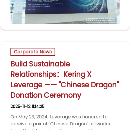
Corporate News
Build Sustainable
Relationships：Kering X
Leverage —— "Chinese Dragon"
Donation Ceremony
2025-11-12 11:14:25
On May 23, 2024, Leverage was honored to
receive a pair of "Chinese Dragon" artworks