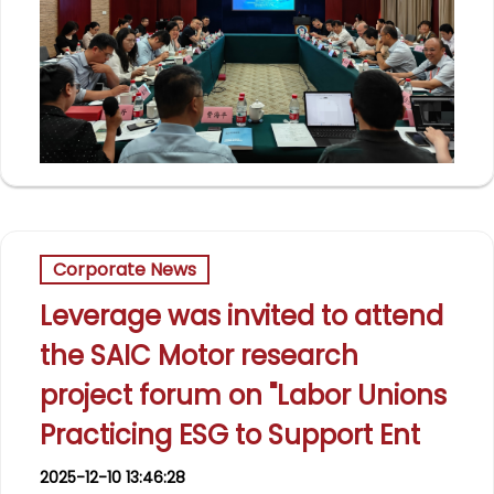
Corporate News
Leverage was invited to attend
the SAIC Motor research
project forum on "Labor Unions
Practicing ESG to Support Ent
2025-12-10 13:46:28