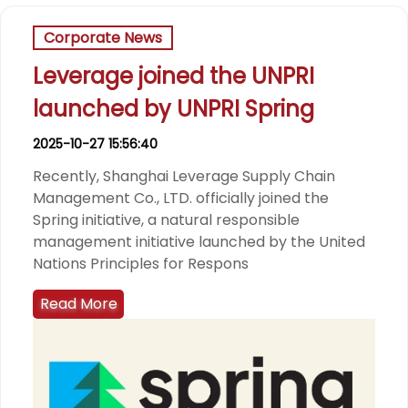
Corporate News
Leverage joined the UNPRI
launched by UNPRI Spring
2025-10-27 15:56:40
Recently, Shanghai Leverage Supply Chain
Management Co., LTD. officially joined the
Spring initiative, a natural responsible
management initiative launched by the United
Nations Principles for Respons
Read More