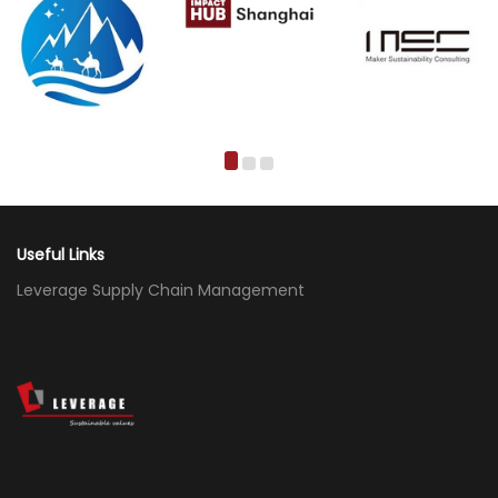
Useful Links
Leverage Supply Chain Management