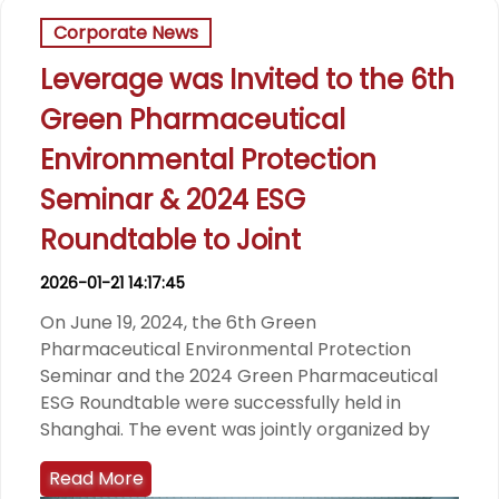
Corporate News
Leverage was Invited to the 6th
Green Pharmaceutical
Environmental Protection
Seminar & 2024 ESG
Roundtable to Joint
2026-01-21 14:17:45
On June 19, 2024, the 6th Green
Pharmaceutical Environmental Protection
Seminar and the 2024 Green Pharmaceutical
ESG Roundtable were successfully held in
Shanghai. The event was jointly organized by
Read More