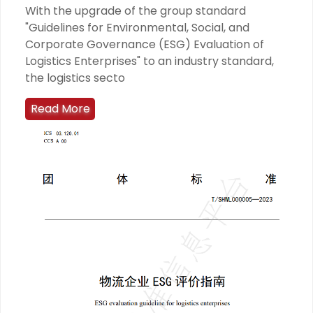
With the upgrade of the group standard
"Guidelines for Environmental, Social, and
Corporate Governance (ESG) Evaluation of
Logistics Enterprises" to an industry standard,
the logistics secto
Read More