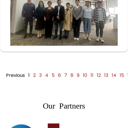
Previous
1
2
3
4
5
6
7
8
9
10
11
12
13
14
15
Our Partners