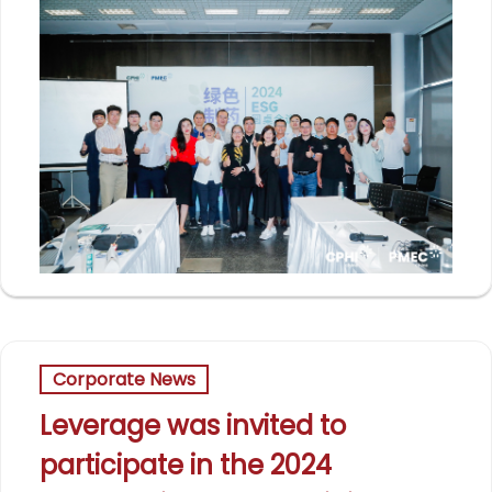
Corporate News
Leverage was invited to
participate in the 2024